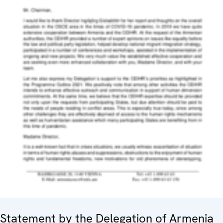
Statement by the Delegation of Armenia