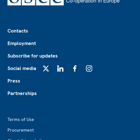
Footer
Contacts
Employment
Subscribe for updates
Social media
X
LinkedIn
Facebook
Instagram
Press
Partnerships
Footer2
Terms of Use
Procurement