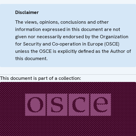
Disclaimer
The views, opinions, conclusions and other
information expressed in this document are not
given nor necessarily endorsed by the Organization
for Security and Co-operation in Europe (OSCE)
unless the OSCE is explicitly defined as the Author of
this document.
This document is part of a collection: