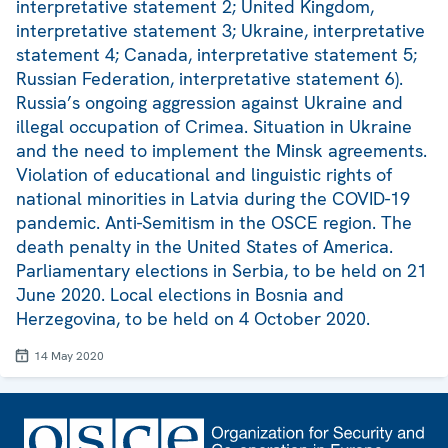
interpretative statement 2; United Kingdom,
interpretative statement 3; Ukraine, interpretative
statement 4; Canada, interpretative statement 5;
Russian Federation, interpretative statement 6).
Russia’s ongoing aggression against Ukraine and
illegal occupation of Crimea. Situation in Ukraine
and the need to implement the Minsk agreements.
Violation of educational and linguistic rights of
national minorities in Latvia during the COVID-19
pandemic. Anti-Semitism in the OSCE region. The
death penalty in the United States of America.
Parliamentary elections in Serbia, to be held on 21
June 2020. Local elections in Bosnia and
Herzegovina, to be held on 4 October 2020.
14 May 2020