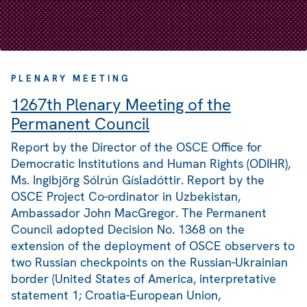
PLENARY MEETING
1267th Plenary Meeting of the
Permanent Council
Report by the Director of the OSCE Office for
Democratic Institutions and Human Rights (ODIHR),
Ms. Ingibjörg Sólrún Gísladóttir. Report by the
OSCE Project Co-ordinator in Uzbekistan,
Ambassador John MacGregor. The Permanent
Council adopted Decision No. 1368 on the
extension of the deployment of OSCE observers to
two Russian checkpoints on the Russian-Ukrainian
border (United States of America, interpretative
statement 1; Croatia-European Union,