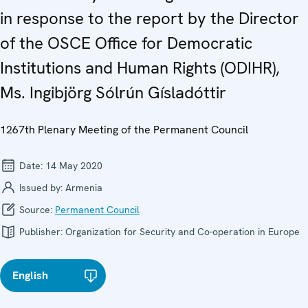
in response to the report by the Director
of the OSCE Office for Democratic
Institutions and Human Rights (ODIHR),
Ms. Ingibjörg Sólrún Gísladóttir
1267th Plenary Meeting of the Permanent Council
Date:
14 May 2020
Issued by:
Armenia
Source:
Permanent Council
Publisher:
Organization for Security and Co-operation in Europe
English