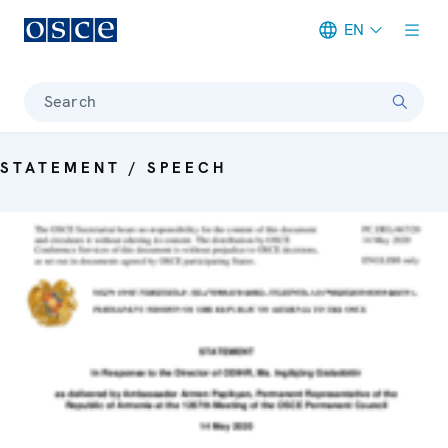
EN
Meta navigation
Search
STATEMENT / SPEECH