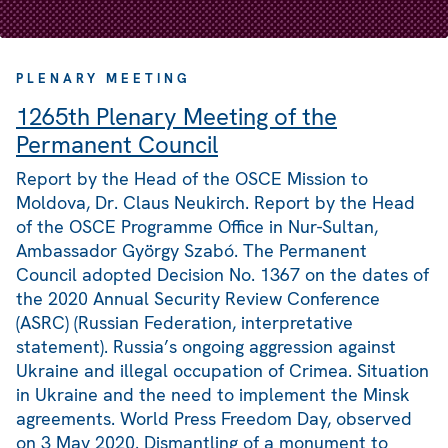
PLENARY MEETING
1265th Plenary Meeting of the
Permanent Council
Report by the Head of the OSCE Mission to
Moldova, Dr. Claus Neukirch. Report by the Head
of the OSCE Programme Office in Nur-Sultan,
Ambassador György Szabó. The Permanent
Council adopted Decision No. 1367 on the dates of
the 2020 Annual Security Review Conference
(ASRC) (Russian Federation, interpretative
statement). Russia’s ongoing aggression against
Ukraine and illegal occupation of Crimea. Situation
in Ukraine and the need to implement the Minsk
agreements. World Press Freedom Day, observed
on 3 May 2020. Dismantling of a monument to