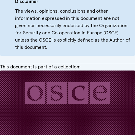
Disclaimer
The views, opinions, conclusions and other
information expressed in this document are not
given nor necessarily endorsed by the Organization
for Security and Co-operation in Europe (OSCE)
unless the OSCE is explicitly defined as the Author of
this document.
This document is part of a collection: