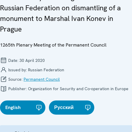
Russian Federation on dismantling of a
monument to Marshal Ivan Konev in
Prague
1265th Plenary Meeting of the Permanent Council
Date:
30 April 2020
Issued by:
Russian Federation
Source:
Permanent Council
Publisher:
Organization for Security and Co-operation in Europe
English
Русский