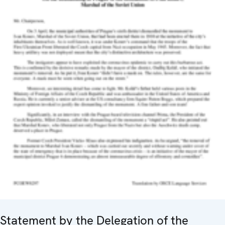
Statement by the Delegation of the