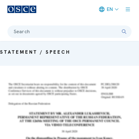
EN
Meta navigation
Search
STATEMENT / SPEECH