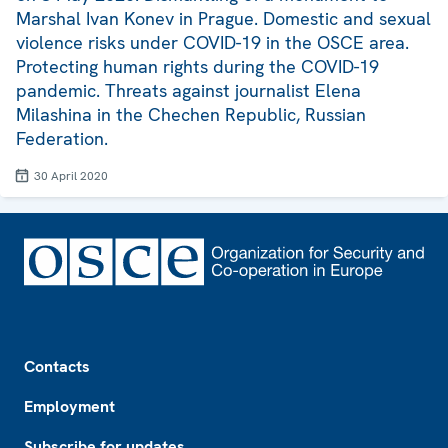
Marshal Ivan Konev in Prague. Domestic and sexual
violence risks under COVID-19 in the OSCE area.
Protecting human rights during the COVID-19
pandemic. Threats against journalist Elena
Milashina in the Chechen Republic, Russian
Federation.
30 April 2020
Footer
Contacts
Employment
Subscribe for updates