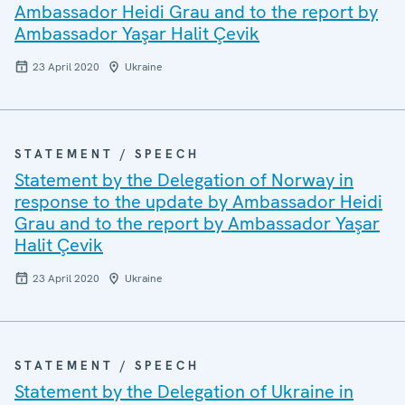
Ambassador Heidi Grau and to the report by
Ambassador Yaşar Halit Çevik
23 April 2020
Ukraine
STATEMENT / SPEECH
Statement by the Delegation of Norway in
response to the update by Ambassador Heidi
Grau and to the report by Ambassador Yaşar
Halit Çevik
23 April 2020
Ukraine
STATEMENT / SPEECH
Statement by the Delegation of Ukraine in