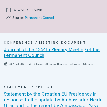
Date:
23 April 2020
Source:
Permanent Council
CONFERENCE / MEETING DOCUMENT
Journal of the 1264th Plenary Meeting of the
Permanent Council
23 April 2020
Belarus, Lithuania, Russian Federation, Ukraine
STATEMENT / SPEECH
Statement by the Croatian EU Presidency in
response to the update by Ambassador Heidi
Grau and to the report by Ambassador Yaşar