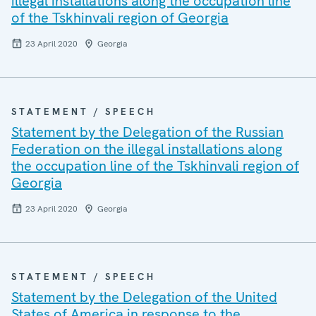
illegal installations along the occupation line
of the Tskhinvali region of Georgia
23 April 2020
Georgia
STATEMENT / SPEECH
Statement by the Delegation of the Russian
Federation on the illegal installations along
the occupation line of the Tskhinvali region of
Georgia
23 April 2020
Georgia
STATEMENT / SPEECH
Statement by the Delegation of the United
States of America in response to the