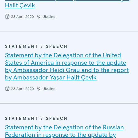
Halit Çevik
23 April 2020
Ukraine
STATEMENT / SPEECH
Statement by the Delegation of the United
States of America in response to the update
by Ambassador Heidi Grau and to the report
by Ambassador Yaşar Halit Çevik
23 April 2020
Ukraine
STATEMENT / SPEECH
Statement by the Delegation of the Russian
Federation in response to the update by