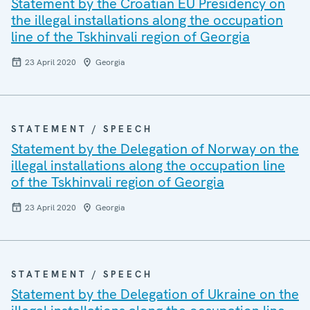
Statement by the Croatian EU Presidency on
the illegal installations along the occupation
line of the Tskhinvali region of Georgia
23 April 2020
Georgia
STATEMENT / SPEECH
Statement by the Delegation of Norway on the
illegal installations along the occupation line
of the Tskhinvali region of Georgia
23 April 2020
Georgia
STATEMENT / SPEECH
Statement by the Delegation of Ukraine on the