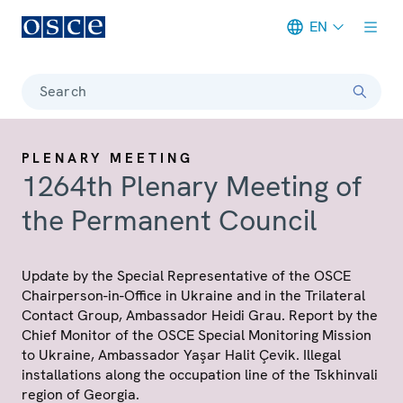
EN
Meta navigation
Search
PLENARY MEETING
1264th Plenary Meeting of
the Permanent Council
Update by the Special Representative of the OSCE
Chairperson-in-Office in Ukraine and in the Trilateral
Contact Group, Ambassador Heidi Grau. Report by the
Chief Monitor of the OSCE Special Monitoring Mission
to Ukraine, Ambassador Yaşar Halit Çevik. Illegal
installations along the occupation line of the Tskhinvali
region of Georgia.