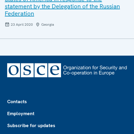
statement by the Delegation of the Russian
Federation
23 April 2020
Georgia
Footer
Contacts
Employment
Subscribe for updates