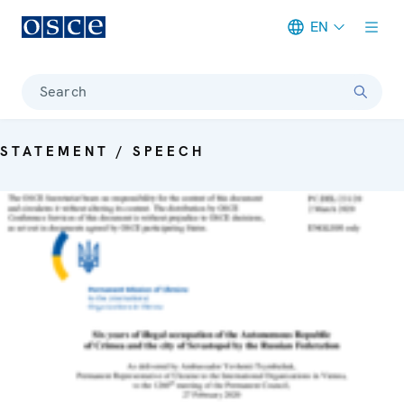
EN
Meta navigation
Search
STATEMENT / SPEECH