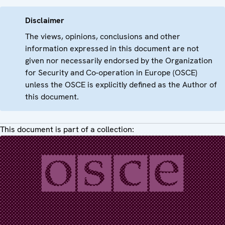
Disclaimer
The views, opinions, conclusions and other
information expressed in this document are not
given nor necessarily endorsed by the Organization
for Security and Co-operation in Europe (OSCE)
unless the OSCE is explicitly defined as the Author of
this document.
This document is part of a collection: