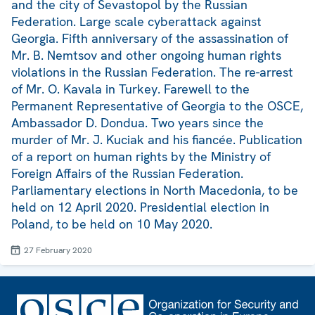
and the city of Sevastopol by the Russian
Federation. Large scale cyberattack against
Georgia. Fifth anniversary of the assassination of
Mr. B. Nemtsov and other ongoing human rights
violations in the Russian Federation. The re-arrest
of Mr. O. Kavala in Turkey. Farewell to the
Permanent Representative of Georgia to the OSCE,
Ambassador D. Dondua. Two years since the
murder of Mr. J. Kuciak and his fiancée. Publication
of a report on human rights by the Ministry of
Foreign Affairs of the Russian Federation.
Parliamentary elections in North Macedonia, to be
held on 12 April 2020. Presidential election in
Poland, to be held on 10 May 2020.
27 February 2020