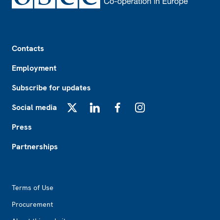
Footer
Contacts
Employment
Subscribe for updates
Social media
X
LinkedIn
Facebook
Instagram
Press
Partnerships
Footer2
Terms of Use
Procurement