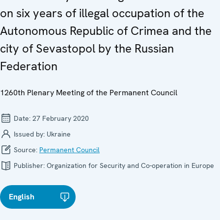
on six years of illegal occupation of the
Autonomous Republic of Crimea and the
city of Sevastopol by the Russian
Federation
1260th Plenary Meeting of the Permanent Council
Date:
27 February 2020
Issued by:
Ukraine
Source:
Permanent Council
Publisher:
Organization for Security and Co-operation in Europe
English