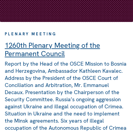
PLENARY MEETING
1260th Plenary Meeting of the
Permanent Council
Report by the Head of the OSCE Mission to Bosnia
and Herzegovina, Ambassador Kathleen Kavalec.
Address by the President of the OSCE Court of
Conciliation and Arbitration, Mr. Emmanuel
Decaux. Presentation by the Chairperson of the
Security Committee. Russia’s ongoing aggression
against Ukraine and illegal occupation of Crimea.
Situation in Ukraine and the need to implement
the Minsk agreements. Six years of illegal
occupation of the Autonomous Republic of Crimea