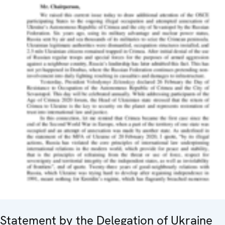
Statement by the Delegation of Ukraine