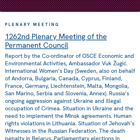
PLENARY MEETING
1262nd Plenary Meeting of the
Permanent Council
Report by the Co-ordinator of OSCE Economic and
Environmental Activities, Ambassador Vuk Žugić.
International Women’s Day (Sweden, also on behalf
of Andorra, Bulgaria, Canada, Cyprus, Finland,
France, Germany, Liechtenstein, Malta, Mongolia,
San Marino, Serbia and Slovenia, Annex). Russia’s
ongoing aggression against Ukraine and illegal
occupation of Crimea. Situation in Ukraine and the
need to implement the Minsk agreements. Human
rights violations in Lithuania. Situation of Jehovah’s
Witnesses in the Russian Federation. The death
penalty in Belarus. Parliamentary elections in