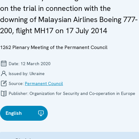
on the trial in connection with the
downing of Malaysian Airlines Boeing 777-
200, flight MH17 on 17 July 2014
1262 Plenary Meeting of the Permanent Council
Date:
12 March 2020
Issued by:
Ukraine
Source:
Permanent Council
Publisher:
Organization for Security and Co-operation in Europe
English