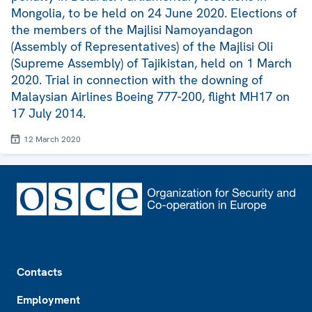
Mongolia, to be held on 24 June 2020. Elections of
the members of the Majlisi Namoyandagon
(Assembly of Representatives) of the Majlisi Oli
(Supreme Assembly) of Tajikistan, held on 1 March
2020. Trial in connection with the downing of
Malaysian Airlines Boeing 777-200, flight MH17 on
17 July 2014.
12 March 2020
Footer
Contacts
Employment