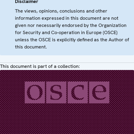
Disclaimer
The views, opinions, conclusions and other
information expressed in this document are not
given nor necessarily endorsed by the Organization
for Security and Co-operation in Europe (OSCE)
unless the OSCE is explicitly defined as the Author of
this document.
This document is part of a collection: