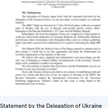
Statement by the Delegation of Ukraine