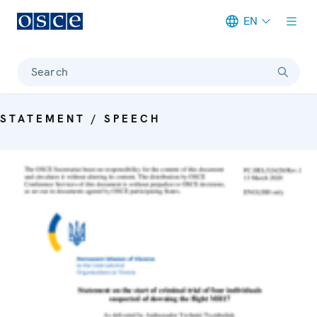
EN
Meta navigation
Search
STATEMENT / SPEECH