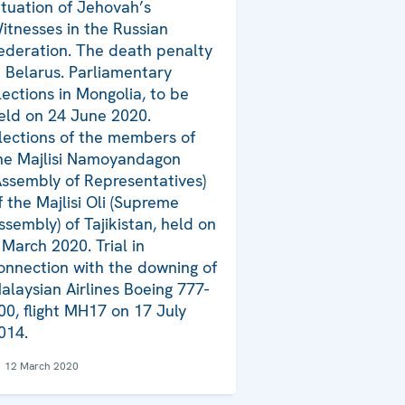
ituation of Jehovah’s
itnesses in the Russian
ederation. The death penalty
n Belarus. Parliamentary
lections in Mongolia, to be
eld on 24 June 2020.
lections of the members of
he Majlisi Namoyandagon
Assembly of Representatives)
f the Majlisi Oli (Supreme
ssembly) of Tajikistan, held on
 March 2020. Trial in
onnection with the downing of
alaysian Airlines Boeing 777-
00, flight MH17 on 17 July
014.
12 March 2020