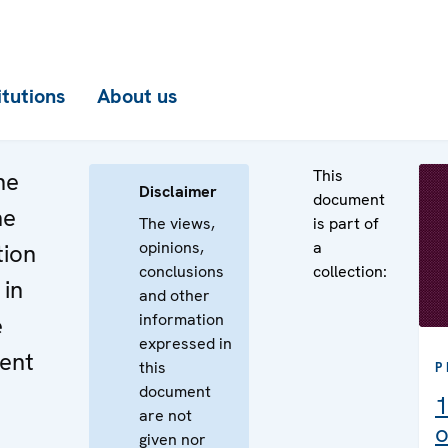
itutions
About us
This
he
Disclaimer
document
he
The views,
is part of
opinions,
a
tion
conclusions
collection:
 in
and other
information
e
expressed in
ent
this
P
document
1
are not
o
given nor