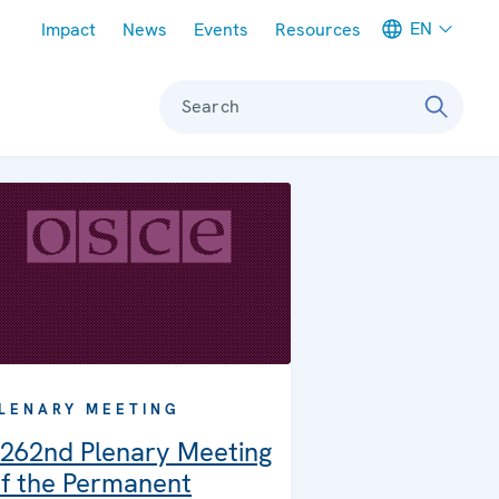
Meta navigation
EN
Impact
News
Events
Resources
Search
LENARY MEETING
262nd Plenary Meeting
f the Permanent