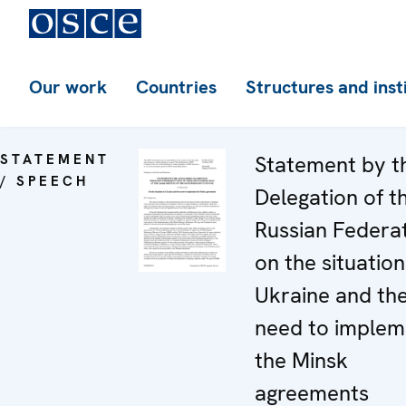
Our work
Countries
Structures and inst
STATEMENT
Statement by t
/ SPEECH
Delegation of t
Russian Federa
on the situation
Ukraine and th
need to implem
the Minsk
agreements