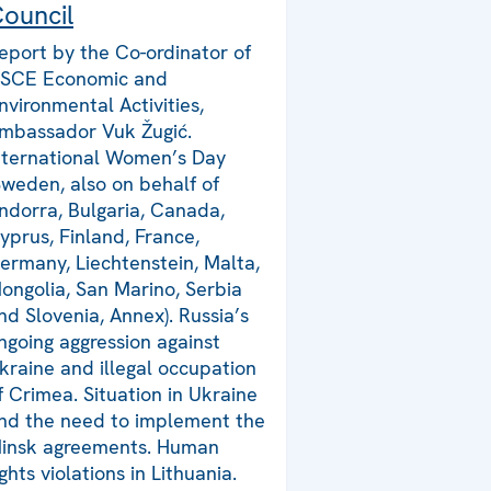
ouncil
eport by the Co-ordinator of
SCE Economic and
nvironmental Activities,
mbassador Vuk Žugić.
nternational Women’s Day
Sweden, also on behalf of
ndorra, Bulgaria, Canada,
yprus, Finland, France,
ermany, Liechtenstein, Malta,
ongolia, San Marino, Serbia
nd Slovenia, Annex). Russia’s
ngoing aggression against
kraine and illegal occupation
f Crimea. Situation in Ukraine
nd the need to implement the
insk agreements. Human
ights violations in Lithuania.