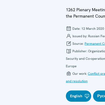
1262 Plenary Meetin
the Permanent Coun
Date:
12 March 2020
Issued by:
Russian Fe
Source:
Permanent Co
Publisher:
Organizatio
Security and Co-operation
Europe
Our work:
Conflict pr
and resolution
English
Рус