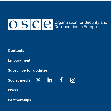
Footer
Contacts
Employment
Subscribe for updates
Social media
X
LinkedIn
Facebook
Instagram
Press
Partnerships