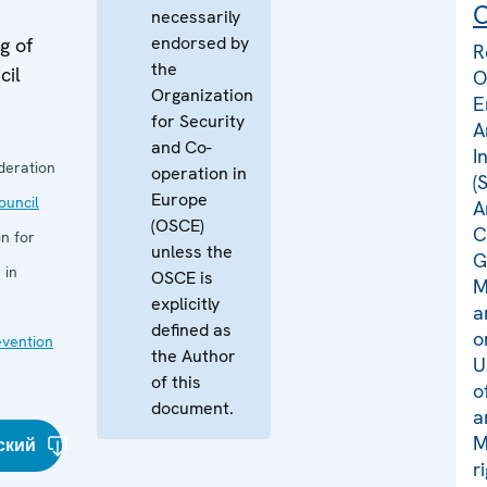
C
necessarily
endorsed by
g of
R
the
cil
O
Organization
E
for Security
A
and Co-
I
deration
operation in
(
Europe
uncil
A
(OSCE)
C
n for
unless the
G
 in
OSCE is
M
explicitly
a
defined as
o
evention
the Author
U
of this
o
document.
a
M
ский
r