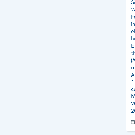
S
W
F
i
e
h
E
t
(
o
A
1
c
M
2
2