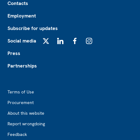
Contacts
Employment
Subscribe for updates
Social media
X
LinkedIn
Facebook
Instagram
Press
Partnerships
Footer2
Terms of Use
Procurement
About this website
Report wrongdoing
Feedback