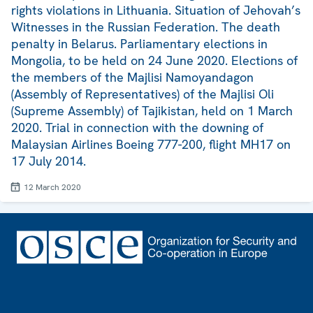
rights violations in Lithuania. Situation of Jehovah’s
Witnesses in the Russian Federation. The death
penalty in Belarus. Parliamentary elections in
Mongolia, to be held on 24 June 2020. Elections of
the members of the Majlisi Namoyandagon
(Assembly of Representatives) of the Majlisi Oli
(Supreme Assembly) of Tajikistan, held on 1 March
2020. Trial in connection with the downing of
Malaysian Airlines Boeing 777-200, flight MH17 on
17 July 2014.
12 March 2020
Footer