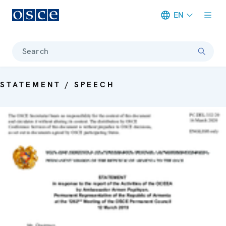
EN
Meta navigation
Search
STATEMENT / SPEECH