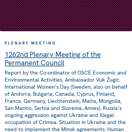
PLENARY MEETING
1262nd Plenary Meeting of the
Permanent Council
Report by the Co-ordinator of OSCE Economic and
Environmental Activities, Ambassador Vuk Žugić.
International Women’s Day (Sweden, also on behalf
of Andorra, Bulgaria, Canada, Cyprus, Finland,
France, Germany, Liechtenstein, Malta, Mongolia,
San Marino, Serbia and Slovenia, Annex). Russia’s
ongoing aggression against Ukraine and illegal
occupation of Crimea. Situation in Ukraine and the
need to implement the Minsk agreements. Human