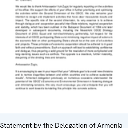
Statement by the Delegation of Armenia