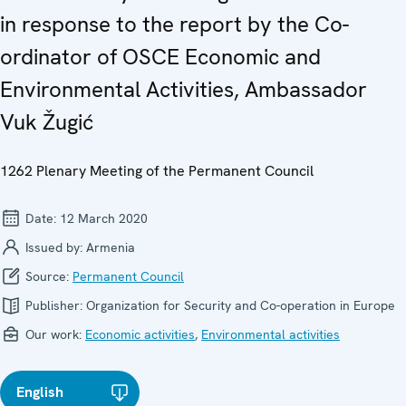
in response to the report by the Co-
ordinator of OSCE Economic and
Environmental Activities, Ambassador
Vuk Žugić
1262 Plenary Meeting of the Permanent Council
Date:
12 March 2020
Issued by:
Armenia
Source:
Permanent Council
Publisher:
Organization for Security and Co-operation in Europe
Our work:
Economic activities
,
Environmental activities
English