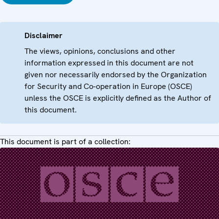
Disclaimer
The views, opinions, conclusions and other
information expressed in this document are not
given nor necessarily endorsed by the Organization
for Security and Co-operation in Europe (OSCE)
unless the OSCE is explicitly defined as the Author of
this document.
This document is part of a collection: