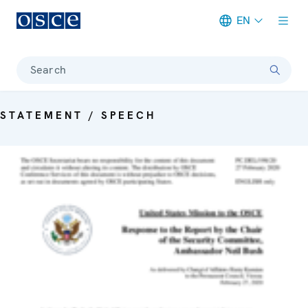
EN
Meta navigation
Search
STATEMENT / SPEECH