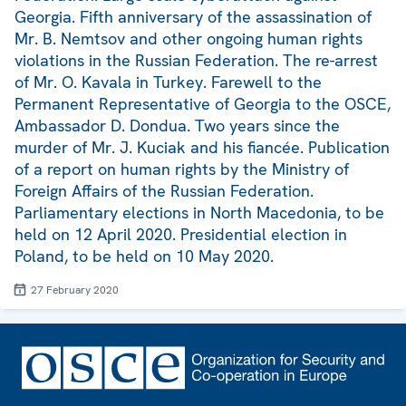
Georgia. Fifth anniversary of the assassination of
Mr. B. Nemtsov and other ongoing human rights
violations in the Russian Federation. The re-arrest
of Mr. O. Kavala in Turkey. Farewell to the
Permanent Representative of Georgia to the OSCE,
Ambassador D. Dondua. Two years since the
murder of Mr. J. Kuciak and his fiancée. Publication
of a report on human rights by the Ministry of
Foreign Affairs of the Russian Federation.
Parliamentary elections in North Macedonia, to be
held on 12 April 2020. Presidential election in
Poland, to be held on 10 May 2020.
27 February 2020