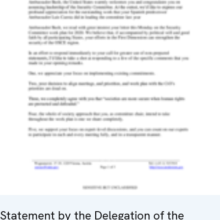
Statement by the Delegation of the