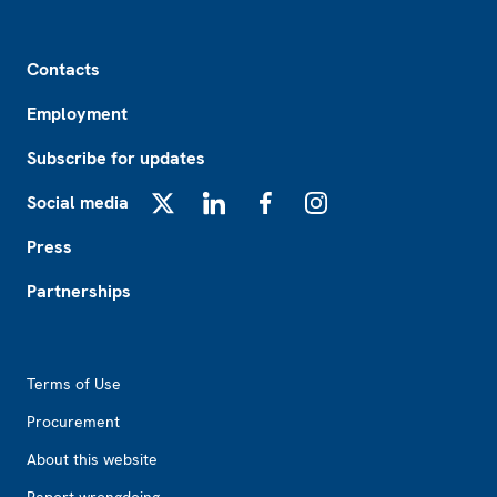
Footer
Contacts
Employment
Subscribe for updates
Social media
X
LinkedIn
Facebook
Instagram
Press
Partnerships
Footer2
Terms of Use
Procurement
About this website
Report wrongdoing