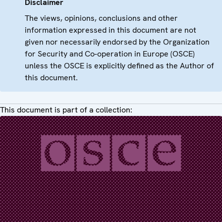
Disclaimer
The views, opinions, conclusions and other
information expressed in this document are not
given nor necessarily endorsed by the Organization
for Security and Co-operation in Europe (OSCE)
unless the OSCE is explicitly defined as the Author of
this document.
This document is part of a collection: