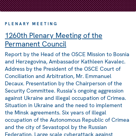
PLENARY MEETING
1260th Plenary Meeting of the
Permanent Council
Report by the Head of the OSCE Mission to Bosnia
and Herzegovina, Ambassador Kathleen Kavalec.
Address by the President of the OSCE Court of
Conciliation and Arbitration, Mr. Emmanuel
Decaux. Presentation by the Chairperson of the
Security Committee. Russia’s ongoing aggression
against Ukraine and illegal occupation of Crimea.
Situation in Ukraine and the need to implement
the Minsk agreements. Six years of illegal
occupation of the Autonomous Republic of Crimea
and the city of Sevastopol by the Russian
Federation. Large scale cyberattack against