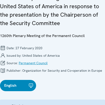
United States of America in response to
the presentation by the Chairperson of
the Security Committee
1260th Plenary Meeting of the Permanent Council
Date:
27 February 2020
Issued by:
United States of America
Source:
Permanent Council
Publisher:
Organization for Security and Co-operation in Europe
English