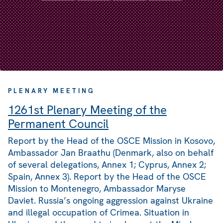
PLENARY MEETING
1261st Plenary Meeting of the
Permanent Council
Report by the Head of the OSCE Mission in Kosovo,
Ambassador Jan Braathu (Denmark, also on behalf
of several delegations, Annex 1; Cyprus, Annex 2;
Spain, Annex 3). Report by the Head of the OSCE
Mission to Montenegro, Ambassador Maryse
Daviet. Russia’s ongoing aggression against Ukraine
and illegal occupation of Crimea. Situation in