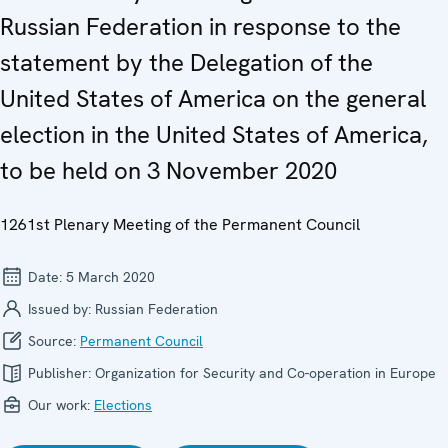
Russian Federation in response to the
statement by the Delegation of the
United States of America on the general
election in the United States of America,
to be held on 3 November 2020
1261st Plenary Meeting of the Permanent Council
Date:
5 March 2020
Issued by:
Russian Federation
Source:
Permanent Council
Publisher:
Organization for Security and Co-operation in Europe
Our work:
Elections