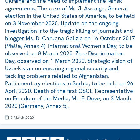
Ukraine and the need to implement the Minsk
agreements. The case of Mr. J. Assange. General
election in the United States of America, to be held
on 3 November 2020. Update on the ongoing
investigation into the tragic killing of journalist and
blogger Ms. D. Caruana Galizia on 16 October 2017
(Malta, Annex 4). International Women’s Day, to be
observed on 8 March 2020. Zero Discrimination
Day, observed on 1 March 2020. Strategic vision of
Uzbekistan on ensuring regional security and
tackling problems related to Afghanistan.
Parliamentary elections in Serbia, to be held on 26
April 2020. Death of the first OSCE Representative
on Freedom of the Media, Mr. F. Duve, on 3 March
2020 (Germany, Annex 5).
5 March 2020