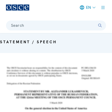
EN
Meta navigation
Search
STATEMENT / SPEECH