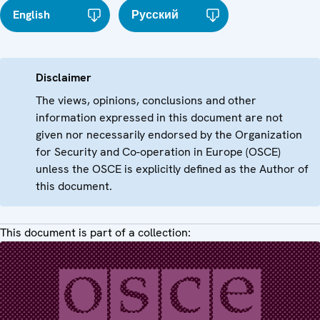
English
Русский
Disclaimer
The views, opinions, conclusions and other
information expressed in this document are not
given nor necessarily endorsed by the Organization
for Security and Co-operation in Europe (OSCE)
unless the OSCE is explicitly defined as the Author of
this document.
This document is part of a collection: