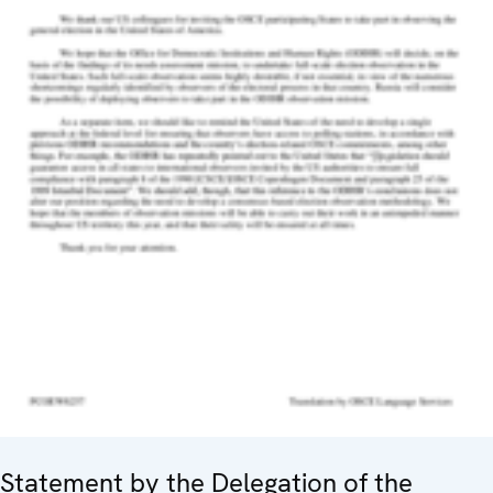
Statement by the Delegation of the