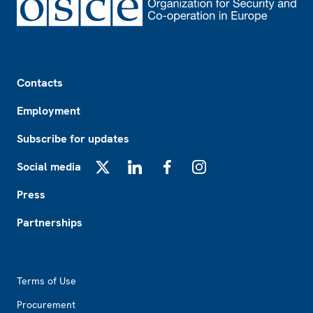
Footer
Contacts
Employment
Subscribe for updates
Social media
X
LinkedIn
Facebook
Instagram
Press
Partnerships
Footer2
Terms of Use
Procurement