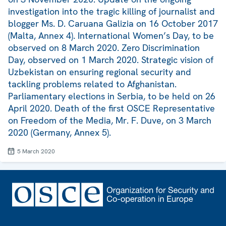
investigation into the tragic killing of journalist and
blogger Ms. D. Caruana Galizia on 16 October 2017
(Malta, Annex 4). International Women’s Day, to be
observed on 8 March 2020. Zero Discrimination
Day, observed on 1 March 2020. Strategic vision of
Uzbekistan on ensuring regional security and
tackling problems related to Afghanistan.
Parliamentary elections in Serbia, to be held on 26
April 2020. Death of the first OSCE Representative
on Freedom of the Media, Mr. F. Duve, on 3 March
2020 (Germany, Annex 5).
5 March 2020