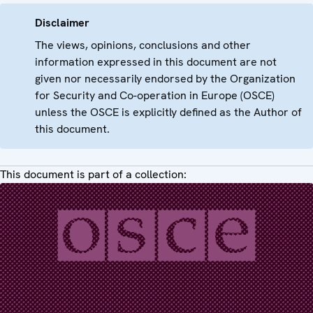
Disclaimer
The views, opinions, conclusions and other
information expressed in this document are not
given nor necessarily endorsed by the Organization
for Security and Co-operation in Europe (OSCE)
unless the OSCE is explicitly defined as the Author of
this document.
This document is part of a collection: