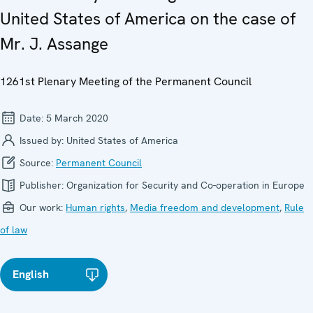
United States of America on the case of
Mr. J. Assange
1261st Plenary Meeting of the Permanent Council
Date:
5 March 2020
Issued by:
United States of America
Source:
Permanent Council
Publisher:
Organization for Security and Co-operation in Europe
Our work:
Human rights
,
Media freedom and development
,
Rule
of law
English