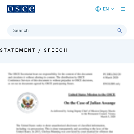
EN
Meta navigation
Search
STATEMENT / SPEECH