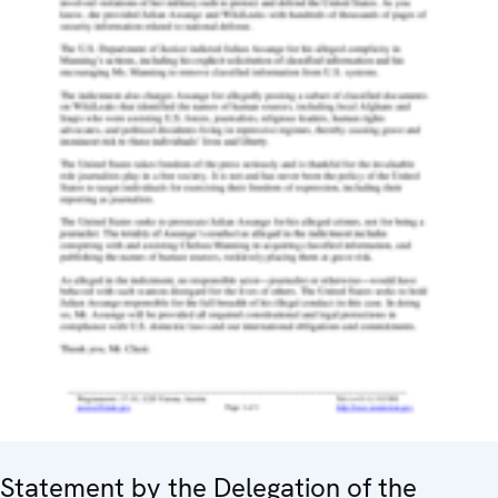
Statement by the Delegation of the