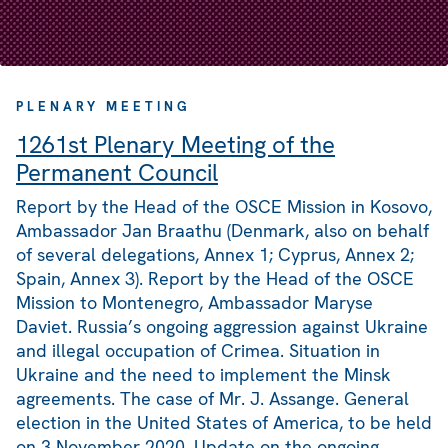
PLENARY MEETING
1261st Plenary Meeting of the
Permanent Council
Report by the Head of the OSCE Mission in Kosovo,
Ambassador Jan Braathu (Denmark, also on behalf
of several delegations, Annex 1; Cyprus, Annex 2;
Spain, Annex 3). Report by the Head of the OSCE
Mission to Montenegro, Ambassador Maryse
Daviet. Russia’s ongoing aggression against Ukraine
and illegal occupation of Crimea. Situation in
Ukraine and the need to implement the Minsk
agreements. The case of Mr. J. Assange. General
election in the United States of America, to be held
on 3 November 2020. Update on the ongoing