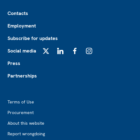
Footer
Contacts
Employment
Subscribe for updates
Social media
X
LinkedIn
Facebook
Instagram
Press
Partnerships
Footer2
Terms of Use
Procurement
About this website
Report wrongdoing