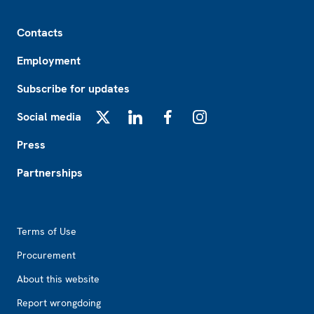
Footer
Contacts
Employment
Subscribe for updates
Social media
X
LinkedIn
Facebook
Instagram
Press
Partnerships
Footer2
Terms of Use
Procurement
About this website
Report wrongdoing