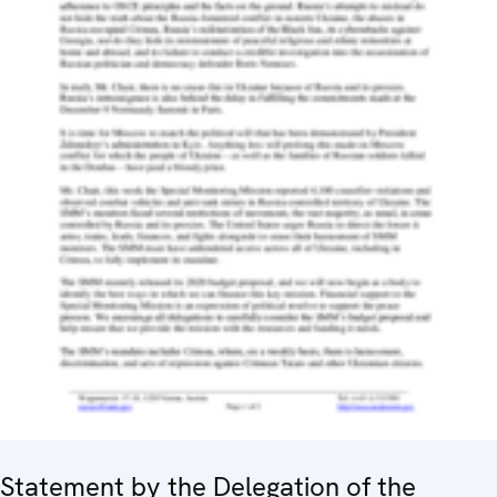
Statement by the Delegation of the