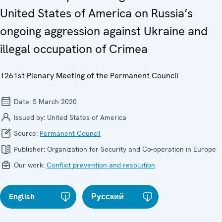
United States of America on Russia’s
ongoing aggression against Ukraine and
illegal occupation of Crimea
1261st Plenary Meeting of the Permanent Council
Date:
5 March 2020
Issued by:
United States of America
Source:
Permanent Council
Publisher:
Organization for Security and Co-operation in Europe
Our work:
Conflict prevention and resolution
English
Русский