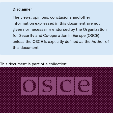
Disclaimer
The views, opinions, conclusions and other
information expressed in this document are not
given nor necessarily endorsed by the Organization
for Security and Co-operation in Europe (OSCE)
unless the OSCE is explicitly defined as the Author of
this document.
This document is part of a collection: