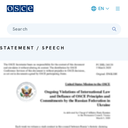
EN
Meta navigation
Search
STATEMENT / SPEECH