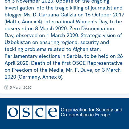
on 3 November 2020. Update on the ongoing
investigation into the tragic killing of journalist and
blogger Ms. D. Caruana Galizia on 16 October 2017
(Malta, Annex 4). International Women’s Day, to be
observed on 8 March 2020. Zero Discrimination
Day, observed on 1 March 2020. Strategic vision of
Uzbekistan on ensuring regional security and
tackling problems related to Afghanistan.
Parliamentary elections in Serbia, to be held on 26
April 2020. Death of the first OSCE Representative
on Freedom of the Media, Mr. F. Duve, on 3 March
2020 (Germany, Annex 5).
5 March 2020