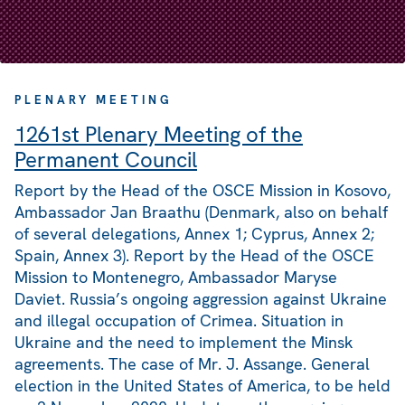
PLENARY MEETING
1261st Plenary Meeting of the
Permanent Council
Report by the Head of the OSCE Mission in Kosovo,
Ambassador Jan Braathu (Denmark, also on behalf
of several delegations, Annex 1; Cyprus, Annex 2;
Spain, Annex 3). Report by the Head of the OSCE
Mission to Montenegro, Ambassador Maryse
Daviet. Russia’s ongoing aggression against Ukraine
and illegal occupation of Crimea. Situation in
Ukraine and the need to implement the Minsk
agreements. The case of Mr. J. Assange. General
election in the United States of America, to be held