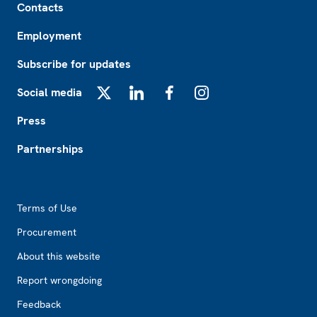
Contacts
Employment
Subscribe for updates
Social media
X
LinkedIn
Facebook
Instagram
Press
Partnerships
Footer2
Terms of Use
Procurement
About this website
Report wrongdoing
Feedback