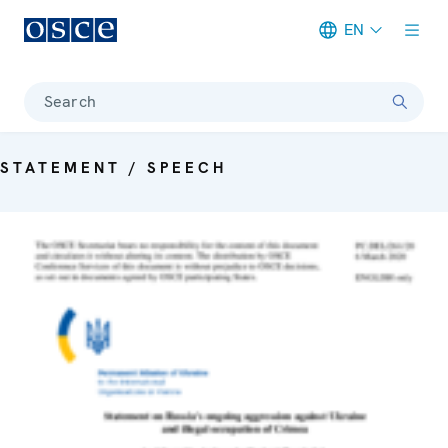
EN
Meta navigation
Search
STATEMENT / SPEECH