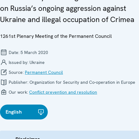
on Russia’s ongoing aggression against
Ukraine and illegal occupation of Crimea
1261st Plenary Meeting of the Permanent Council
Date:
5 March 2020
Issued by:
Ukraine
Source:
Permanent Council
Publisher:
Organization for Security and Co-operation in Europe
Our work:
Conflict prevention and resolution
English