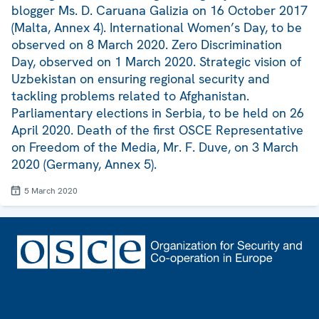
blogger Ms. D. Caruana Galizia on 16 October 2017
(Malta, Annex 4). International Women’s Day, to be
observed on 8 March 2020. Zero Discrimination
Day, observed on 1 March 2020. Strategic vision of
Uzbekistan on ensuring regional security and
tackling problems related to Afghanistan.
Parliamentary elections in Serbia, to be held on 26
April 2020. Death of the first OSCE Representative
on Freedom of the Media, Mr. F. Duve, on 3 March
2020 (Germany, Annex 5).
5 March 2020
Footer