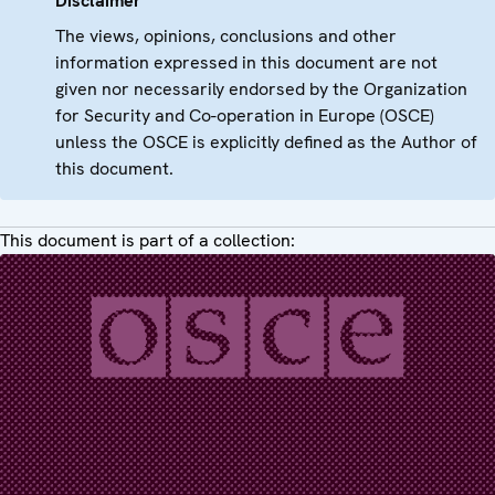
Disclaimer
The views, opinions, conclusions and other
information expressed in this document are not
given nor necessarily endorsed by the Organization
for Security and Co-operation in Europe (OSCE)
unless the OSCE is explicitly defined as the Author of
this document.
This document is part of a collection: