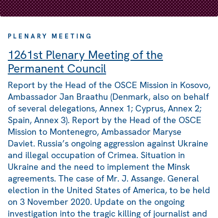
PLENARY MEETING
1261st Plenary Meeting of the
Permanent Council
Report by the Head of the OSCE Mission in Kosovo,
Ambassador Jan Braathu (Denmark, also on behalf
of several delegations, Annex 1; Cyprus, Annex 2;
Spain, Annex 3). Report by the Head of the OSCE
Mission to Montenegro, Ambassador Maryse
Daviet. Russia’s ongoing aggression against Ukraine
and illegal occupation of Crimea. Situation in
Ukraine and the need to implement the Minsk
agreements. The case of Mr. J. Assange. General
election in the United States of America, to be held
on 3 November 2020. Update on the ongoing
investigation into the tragic killing of journalist and