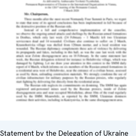
Statement by the Delegation of Ukraine