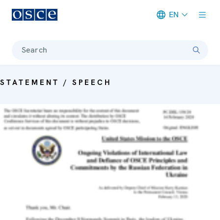
EN
Meta navigation
Search
STATEMENT / SPEECH