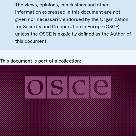
The views, opinions, conclusions and other
information expressed in this document are not
given nor necessarily endorsed by the Organization
for Security and Co-operation in Europe (OSCE)
unless the OSCE is explicitly defined as the Author of
this document.
This document is part of a collection: