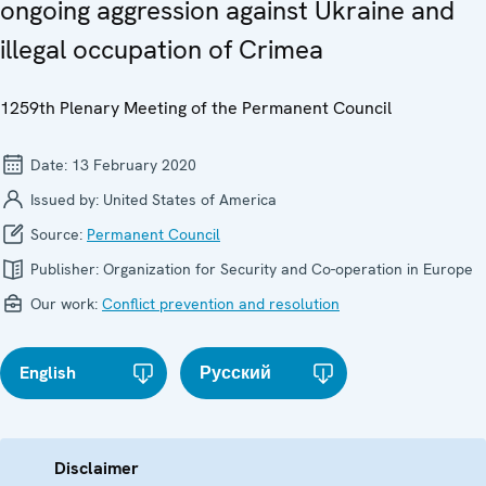
ongoing aggression against Ukraine and
illegal occupation of Crimea
1259th Plenary Meeting of the Permanent Council
Date:
13 February 2020
Issued by:
United States of America
Source:
Permanent Council
Publisher:
Organization for Security and Co-operation in Europe
Our work:
Conflict prevention and resolution
English
Русский
Disclaimer