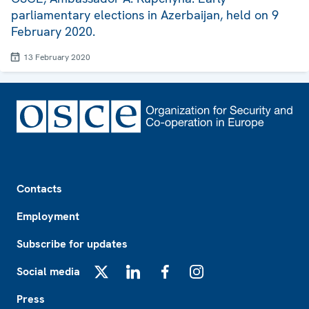
parliamentary elections in Azerbaijan, held on 9
February 2020.
13 February 2020
Footer
Contacts
Employment
Subscribe for updates
Social media
X
LinkedIn
Facebook
Instagram
Press