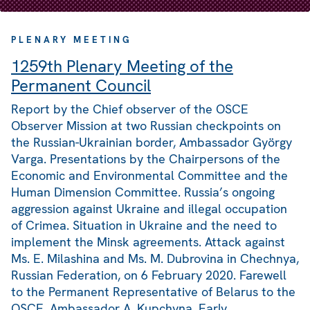
PLENARY MEETING
1259th Plenary Meeting of the
Permanent Council
Report by the Chief observer of the OSCE
Observer Mission at two Russian checkpoints on
the Russian-Ukrainian border, Ambassador György
Varga. Presentations by the Chairpersons of the
Economic and Environmental Committee and the
Human Dimension Committee. Russia’s ongoing
aggression against Ukraine and illegal occupation
of Crimea. Situation in Ukraine and the need to
implement the Minsk agreements. Attack against
Ms. E. Milashina and Ms. M. Dubrovina in Chechnya,
Russian Federation, on 6 February 2020. Farewell
to the Permanent Representative of Belarus to the
OSCE, Ambassador A. Kupchyna. Early