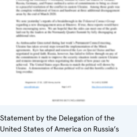
Statement by the Delegation of the
United States of America on Russia’s