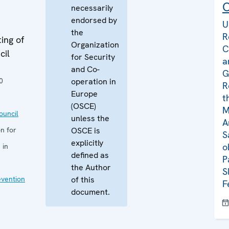
C
necessarily
endorsed by
U
the
R
ing of
Organization
C
cil
for Security
a
and Co-
G
0
operation in
R
Europe
t
(OSCE)
M
uncil
unless the
A
n for
OSCE is
S
explicitly
o
 in
defined as
P
the Author
S
evention
of this
F
document.