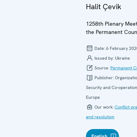
Halit Çevik
1258th Plenary Meet
the Permanent Coun
Date:
6 February 202
Issued by:
Ukraine
Source:
Permanent Co
Publisher:
Organizatio
Security and Co-operation
Europe
Our work:
Conflict pr
and resolution
English