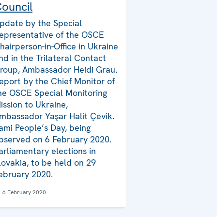
ouncil
pdate by the Special
epresentative of the OSCE
hairperson-in-Office in Ukraine
nd in the Trilateral Contact
roup, Ambassador Heidi Grau.
eport by the Chief Monitor of
he OSCE Special Monitoring
ission to Ukraine,
mbassador Yaşar Halit Çevik.
ami People’s Day, being
bserved on 6 February 2020.
arliamentary elections in
lovakia, to be held on 29
ebruary 2020.
6 February 2020