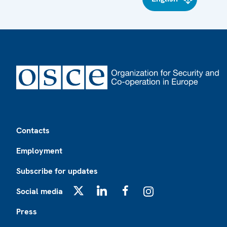
Footer
Contacts
Employment
Subscribe for updates
Social media
X
LinkedIn
Facebook
Instagram
Press