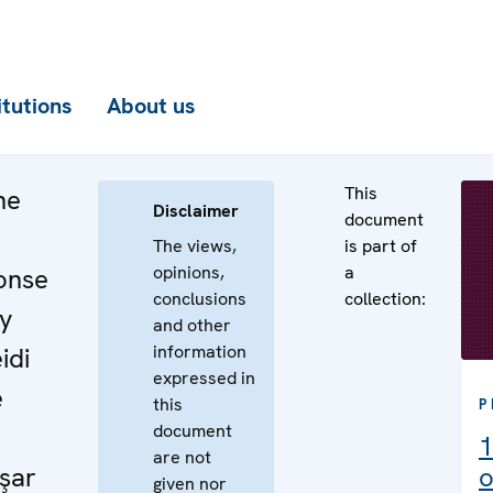
itutions
About us
This
he
Disclaimer
document
The views,
is part of
opinions,
a
onse
conclusions
collection:
by
and other
information
idi
expressed in
e
this
P
document
1
are not
şar
o
given nor