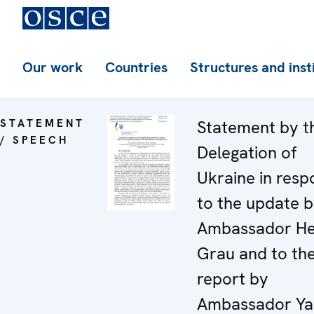
Our work
Countries
Structures and inst
STATEMENT
Statement by t
/ SPEECH
Delegation of
Ukraine in resp
to the update 
Ambassador He
Grau and to th
report by
Ambassador Ya