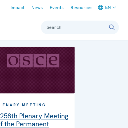
Meta navigation
EN
Impact
News
Events
Resources
Search
LENARY MEETING
258th Plenary Meeting
f the Permanent