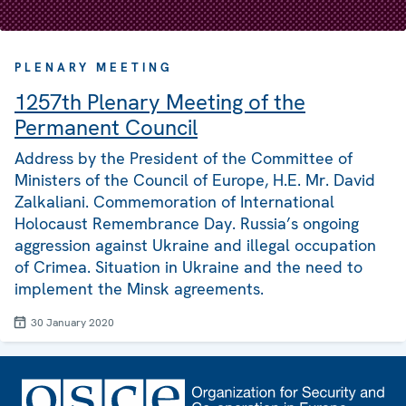
PLENARY MEETING
1257th Plenary Meeting of the
Permanent Council
Address by the President of the Committee of
Ministers of the Council of Europe, H.E. Mr. David
Zalkaliani. Commemoration of International
Holocaust Remembrance Day. Russia’s ongoing
aggression against Ukraine and illegal occupation
of Crimea. Situation in Ukraine and the need to
implement the Minsk agreements.
30 January 2020