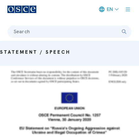
EN
Meta navigation
Search
STATEMENT / SPEECH