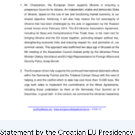
Statement by the Croatian EU Presidency