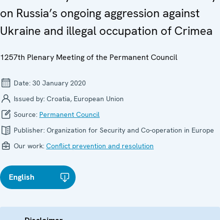
on Russia’s ongoing aggression against
Ukraine and illegal occupation of Crimea
1257th Plenary Meeting of the Permanent Council
Date:
30 January 2020
Issued by:
Croatia, European Union
Source:
Permanent Council
Publisher:
Organization for Security and Co-operation in Europe
Our work:
Conflict prevention and resolution
English