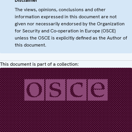
Disclaimer
The views, opinions, conclusions and other
information expressed in this document are not
given nor necessarily endorsed by the Organization
for Security and Co-operation in Europe (OSCE)
unless the OSCE is explicitly defined as the Author of
this document.
This document is part of a collection: