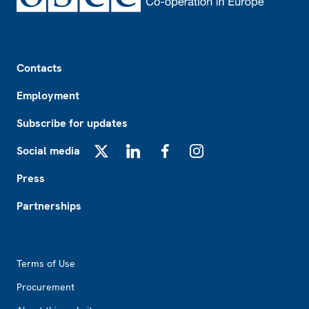
Footer
Contacts
Employment
Subscribe for updates
Social media
X
LinkedIn
Facebook
Instagram
Press
Partnerships
Footer2
Terms of Use
Procurement