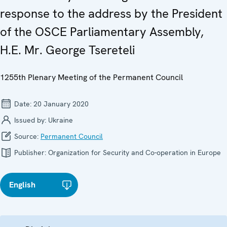
response to the address by the President
of the OSCE Parliamentary Assembly,
H.E. Mr. George Tsereteli
1255th Plenary Meeting of the Permanent Council
Date:
20 January 2020
Issued by:
Ukraine
Source:
Permanent Council
Publisher:
Organization for Security and Co-operation in Europe
English