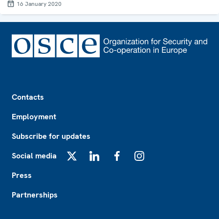
16 January 2020
Footer
Contacts
Employment
Subscribe for updates
Social media
X
LinkedIn
Facebook
Instagram
Press
Partnerships