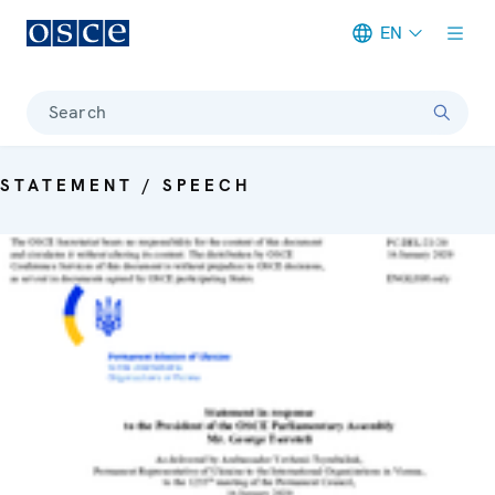
EN
Meta navigation
Search
STATEMENT / SPEECH