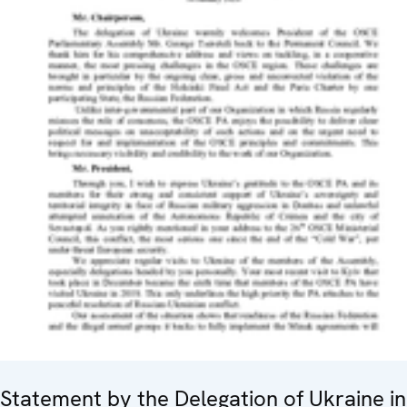
Statement by the Delegation of Ukraine in