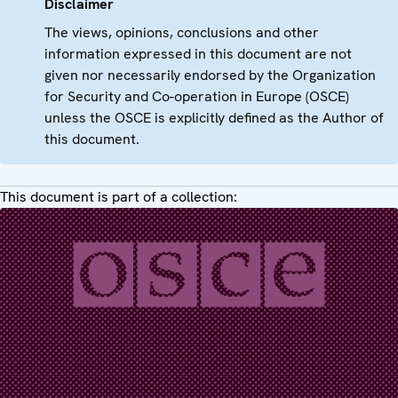
Disclaimer
The views, opinions, conclusions and other
information expressed in this document are not
given nor necessarily endorsed by the Organization
for Security and Co-operation in Europe (OSCE)
unless the OSCE is explicitly defined as the Author of
this document.
This document is part of a collection: