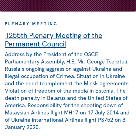
PLENARY MEETING
1255th Plenary Meeting of the
Permanent Council
Address by the President of the OSCE
Parliamentary Assembly, H.E. Mr. George Tsereteli.
Russia’s ongoing aggression against Ukraine and
illegal occupation of Crimea. Situation in Ukraine
and the need to implement the Minsk agreements.
Violation of freedom of the media in Estonia. The
death penalty in Belarus and the United States of
America. Responsibility for the shooting down of
Malaysian Airlines flight MH17 on 17 July 2014 and
of Ukraine International Airlines flight PS752 on 8
January 2020.