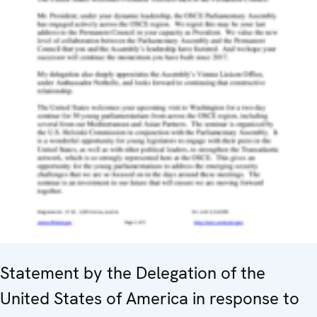
Statement by the Delegation of the
United States of America in response to