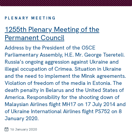
PLENARY MEETING
1255th Plenary Meeting of the
Permanent Council
Address by the President of the OSCE
Parliamentary Assembly, H.E. Mr. George Tsereteli.
Russia’s ongoing aggression against Ukraine and
illegal occupation of Crimea. Situation in Ukraine
and the need to implement the Minsk agreements.
Violation of freedom of the media in Estonia. The
death penalty in Belarus and the United States of
America. Responsibility for the shooting down of
Malaysian Airlines flight MH17 on 17 July 2014 and
of Ukraine International Airlines flight PS752 on 8
January 2020.
16 January 2020