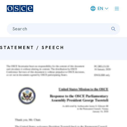
EN
Meta navigation
Search
STATEMENT / SPEECH