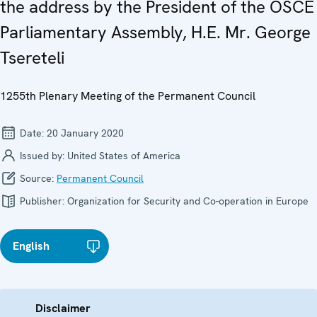
the address by the President of the OSCE
Parliamentary Assembly, H.E. Mr. George
Tsereteli
1255th Plenary Meeting of the Permanent Council
Date:
20 January 2020
Issued by:
United States of America
Source:
Permanent Council
Publisher:
Organization for Security and Co-operation in Europe
English
Disclaimer