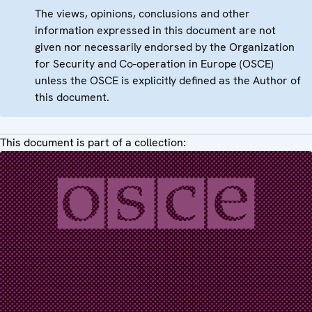
The views, opinions, conclusions and other
information expressed in this document are not
given nor necessarily endorsed by the Organization
for Security and Co-operation in Europe (OSCE)
unless the OSCE is explicitly defined as the Author of
this document.
This document is part of a collection: