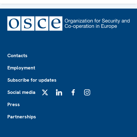
Footer
Contacts
Employment
Subscribe for updates
Social media
X
LinkedIn
Facebook
Instagram
Press
Partnerships