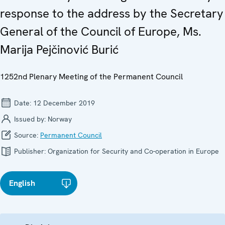
response to the address by the Secretary
General of the Council of Europe, Ms.
Marija Pejčinović Burić
1252nd Plenary Meeting of the Permanent Council
Date:
12 December 2019
Issued by:
Norway
Source:
Permanent Council
Publisher:
Organization for Security and Co-operation in Europe
English