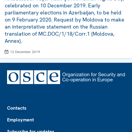
celebrated on 10 December 2019. Early
parliamentary elections in Azerbaijan, to be held
on 9 February 2020. Request by Moldova to make
an interpretative statement on the Russian
translation of MC.DOC/1/18/Corr.1 (Moldova,
Annex).
12 December 2019
Footer
Contacts
Employment
Subscribe for updates