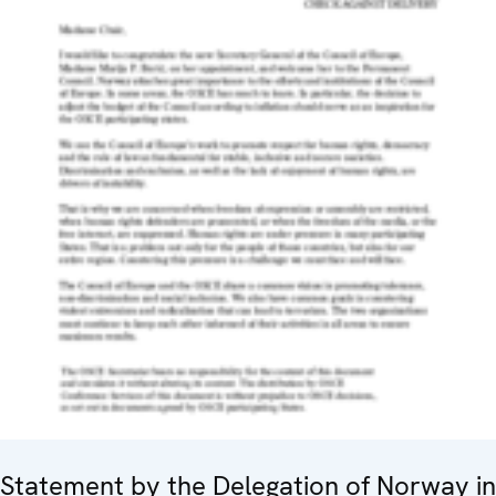
Statement by the Delegation of Norway in