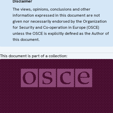
Disclaimer
The views, opinions, conclusions and other
information expressed in this document are not
given nor necessarily endorsed by the Organization
for Security and Co-operation in Europe (OSCE)
unless the OSCE is explicitly defined as the Author of
this document.
This document is part of a collection: