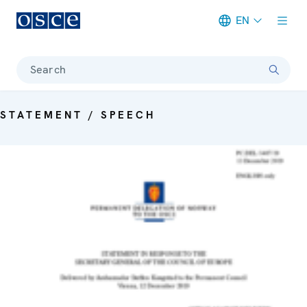
EN
Meta navigation
Search
STATEMENT / SPEECH