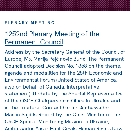
PLENARY MEETING
1252nd Plenary Meeting of the
Permanent Council
Address by the Secretary General of the Council of
Europe, Ms. Marija Pejčinović Burić. The Permanent
Council adopted Decision No. 1358 on the theme,
agenda and modalities for the 28th Economic and
Environmental Forum (United States of America,
also on behalf of Canada, interpretative
statement). Update by the Special Representative
of the OSCE Chairperson-in-Office in Ukraine and
in the Trilateral Contact Group, Ambassador
Martin Sajdik. Report by the Chief Monitor of the
OSCE Special Monitoring Mission to Ukraine,
Ambassador Yaşar Halit Çevik. Human Rights Day,