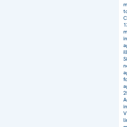
m
t
C
1
m
i
a
i
S
n
a
f
a
2
A
i
V
l
m