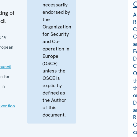
C
necessarily
endorsed by
ing of
A
the
cil
R
Organization
C
for Security
C
019
and Co-
a
uropean
operation in
F
Europe
D
(OSCE)
C
uncil
unless the
O
n for
OSCE is
t
explicitly
 in
t
defined as
o
the Author
D
evention
of this
a
document.
R
C
c