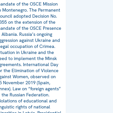
andate of the OSCE Mission
o Montenegro. The Permanent
ouncil adopted Decision No.
355 on the extension of the
andate of the OSCE Presence
n Albania. Russia’s ongoing
ggression against Ukraine and
llegal occupation of Crimea.
ituation in Ukraine and the
eed to implement the Minsk
greements. International Day
or the Elimination of Violence
gainst Women, observed on
5 November 2019 (Spain,
nnex). Law on “foreign agents”
n the Russian Federation.
iolations of educational and
inguistic rights of national
inorities in Latvia. Presidential