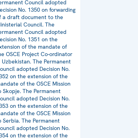
ermanent Council adopted
ecision No. 1350 on forwarding
f a draft document to the
inisterial Council. The
ermanent Council adopted
ecision No. 1351 on the
xtension of the mandate of
he OSCE Project Co-ordinator
n Uzbekistan. The Permanent
ouncil adopted Decision No.
352 on the extension of the
andate of the OSCE Mission
o Skopje. The Permanent
ouncil adopted Decision No.
353 on the extension of the
andate of the OSCE Mission
o Serbia. The Permanent
ouncil adopted Decision No.
354 on the extension of the