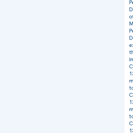
P
D
o
M
P
D
e
t
i
C
1
m
t
C
1
m
t
C
1