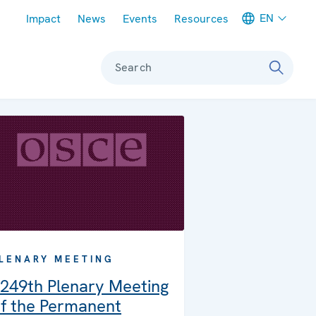
Meta navigation
EN
Impact
News
Events
Resources
Search
LENARY MEETING
249th Plenary Meeting
f the Permanent