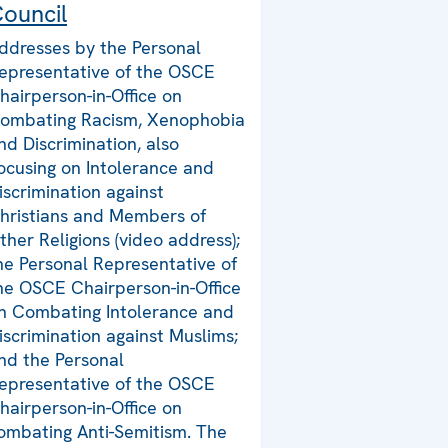
ouncil
ddresses by the Personal
epresentative of the OSCE
hairperson-in-Office on
ombating Racism, Xenophobia
nd Discrimination, also
ocusing on Intolerance and
iscrimination against
hristians and Members of
ther Religions (video address);
he Personal Representative of
he OSCE Chairperson-in-Office
n Combating Intolerance and
iscrimination against Muslims;
nd the Personal
epresentative of the OSCE
hairperson-in-Office on
ombating Anti-Semitism. The