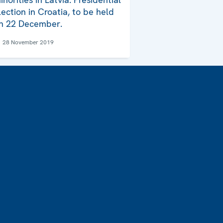
lection in Croatia, to be held
n 22 December.
28 November 2019