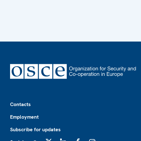
Footer
Contacts
Employment
Subscribe for updates