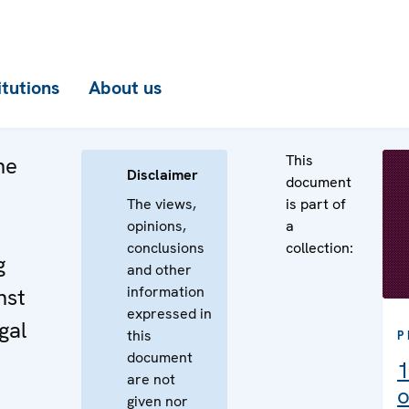
itutions
About us
This
he
Disclaimer
document
The views,
is part of
opinions,
a
conclusions
collection:
g
and other
information
nst
expressed in
gal
this
P
document
1
are not
o
given nor