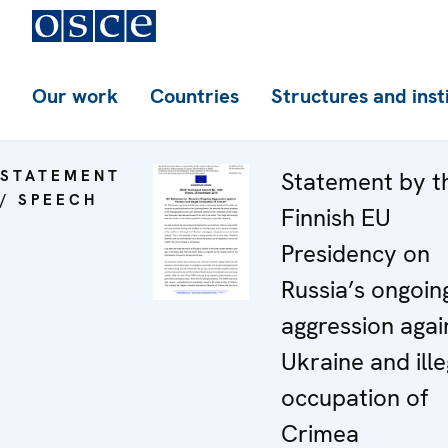
Our work
Countries
Structures and inst
STATEMENT
Statement by t
/ SPEECH
Finnish EU
Presidency on
Russia’s ongoin
aggression agai
Ukraine and ille
occupation of
Crimea