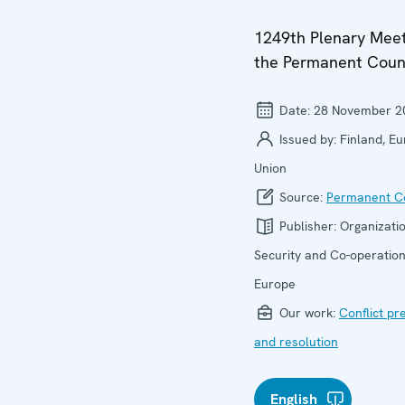
1249th Plenary Meet
the Permanent Coun
Date:
28 November 2
Issued by:
Finland, E
Union
Source:
Permanent Co
Publisher:
Organizatio
Security and Co-operation
Europe
Our work:
Conflict pr
and resolution
English