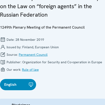
on the Law on “foreign agents” in the
Russian Federation
1249th Plenary Meeting of the Permanent Council
Date:
28 November 2019
Issued by:
Finland, European Union
Source:
Permanent Council
Publisher:
Organization for Security and Co-operation in Europe
Our work:
Rule of law
English