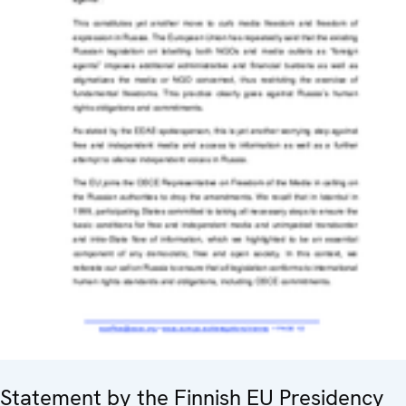
Statement by the Finnish EU Presidency