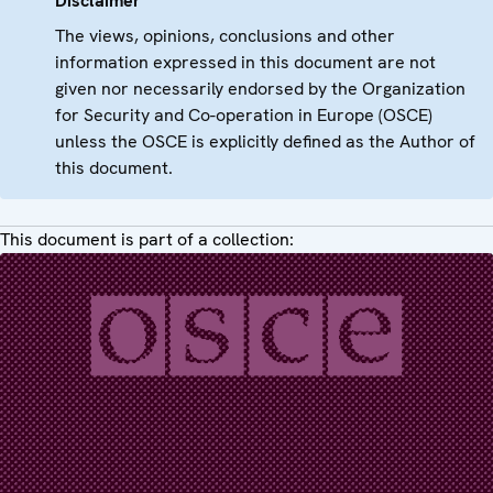
Disclaimer
The views, opinions, conclusions and other
information expressed in this document are not
given nor necessarily endorsed by the Organization
for Security and Co-operation in Europe (OSCE)
unless the OSCE is explicitly defined as the Author of
this document.
This document is part of a collection: