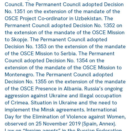
Council. The Permanent Council adopted Decision
No. 1351 on the extension of the mandate of the
OSCE Project Co-ordinator in Uzbekistan. The
Permanent Council adopted Decision No. 1352 on
the extension of the mandate of the OSCE Mission
to Skopje. The Permanent Council adopted
Decision No. 1353 on the extension of the mandate
of the OSCE Mission to Serbia. The Permanent
Council adopted Decision No. 1354 on the
extension of the mandate of the OSCE Mission to
Montenegro. The Permanent Council adopted
Decision No. 1355 on the extension of the mandate
of the OSCE Presence in Albania. Russia’s ongoing
aggression against Ukraine and illegal occupation
of Crimea. Situation in Ukraine and the need to
implement the Minsk agreements. International
Day for the Elimination of Violence against Women,
observed on 25 November 2019 (Spain, Annex).
Law on “foreign agents” in the Russian Federation.