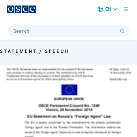
EN
Meta navigation
Search
STATEMENT / SPEECH