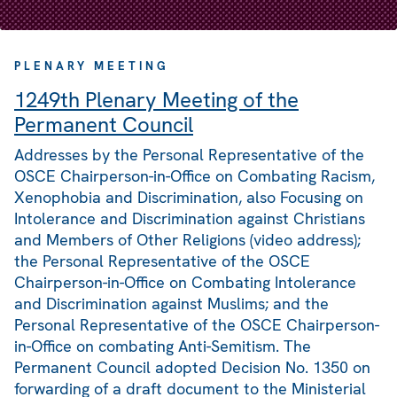
PLENARY MEETING
1249th Plenary Meeting of the
Permanent Council
Addresses by the Personal Representative of the
OSCE Chairperson-in-Office on Combating Racism,
Xenophobia and Discrimination, also Focusing on
Intolerance and Discrimination against Christians
and Members of Other Religions (video address);
the Personal Representative of the OSCE
Chairperson-in-Office on Combating Intolerance
and Discrimination against Muslims; and the
Personal Representative of the OSCE Chairperson-
in-Office on combating Anti-Semitism. The
Permanent Council adopted Decision No. 1350 on
forwarding of a draft document to the Ministerial