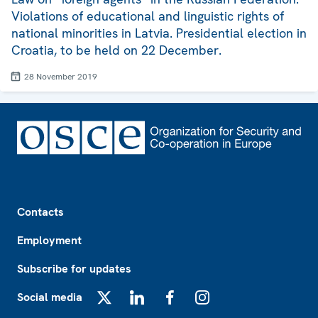
Violations of educational and linguistic rights of
national minorities in Latvia. Presidential election in
Croatia, to be held on 22 December.
28 November 2019
Footer
Contacts
Employment
Subscribe for updates
Social media
X
LinkedIn
Facebook
Instagram