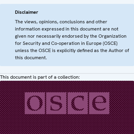
Disclaimer
The views, opinions, conclusions and other
information expressed in this document are not
given nor necessarily endorsed by the Organization
for Security and Co-operation in Europe (OSCE)
unless the OSCE is explicitly defined as the Author of
this document.
This document is part of a collection: