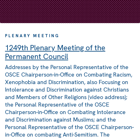
PLENARY MEETING
1249th Plenary Meeting of the
Permanent Council
Addresses by the Personal Representative of the
OSCE Chairperson-in-Office on Combating Racism,
Xenophobia and Discrimination, also Focusing on
Intolerance and Discrimination against Christians
and Members of Other Religions (video address);
the Personal Representative of the OSCE
Chairperson-in-Office on Combating Intolerance
and Discrimination against Muslims; and the
Personal Representative of the OSCE Chairperson-
in-Office on combating Anti-Semitism. The