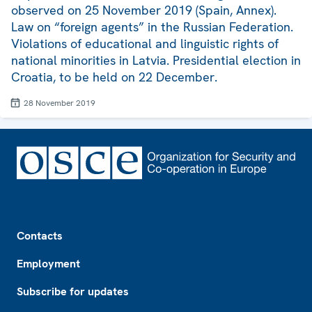
observed on 25 November 2019 (Spain, Annex).
Law on “foreign agents” in the Russian Federation.
Violations of educational and linguistic rights of
national minorities in Latvia. Presidential election in
Croatia, to be held on 22 December.
28 November 2019
Footer
Contacts
Employment
Subscribe for updates