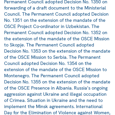
Permanent Council adopted Decision No. 1350 on
forwarding of a draft document to the Ministerial
Council. The Permanent Council adopted Decision
No. 1351 on the extension of the mandate of the
OSCE Project Co-ordinator in Uzbekistan. The
Permanent Council adopted Decision No. 1352 on
the extension of the mandate of the OSCE Mission
to Skopje. The Permanent Council adopted
Decision No. 1353 on the extension of the mandate
of the OSCE Mission to Serbia. The Permanent
Council adopted Decision No. 1354 on the
extension of the mandate of the OSCE Mission to
Montenegro. The Permanent Council adopted
Decision No. 1355 on the extension of the mandate
of the OSCE Presence in Albania. Russia’s ongoing
aggression against Ukraine and illegal occupation
of Crimea. Situation in Ukraine and the need to
implement the Minsk agreements. International
Day for the Elimination of Violence against Women,