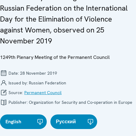
Russian Federation on the International
Day for the Elimination of Violence
against Women, observed on 25
November 2019
1249th Plenary Meeting of the Permanent Council
Date:
28 November 2019
Issued by:
Russian Federation
Source:
Permanent Council
Publisher:
Organization for Security and Co-operation in Europe
English
Русский