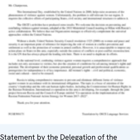
Statement by the Delegation of the