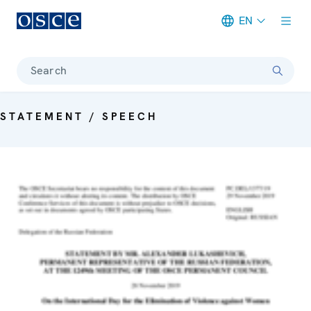
EN
Meta navigation
Search
STATEMENT / SPEECH