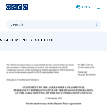
EN
Meta navigation
Search
STATEMENT / SPEECH