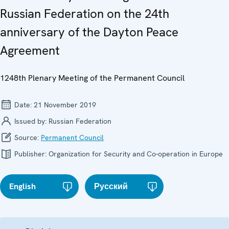
Russian Federation on the 24th
anniversary of the Dayton Peace
Agreement
1248th Plenary Meeting of the Permanent Council
Date:
21 November 2019
Issued by:
Russian Federation
Source:
Permanent Council
Publisher:
Organization for Security and Co-operation in Europe
English
Русский