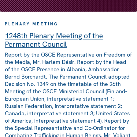
PLENARY MEETING
1248th Plenary Meeting of the
Permanent Council
Report by the OSCE Representative on Freedom of
the Media, Mr. Harlem Désir. Report by the Head
of the OSCE Presence in Albania, Ambassador
Bernd Borchardt. The Permanent Council adopted
Decision No. 1349 on the timetable of the 26th
Meeting of the OSCE Ministerial Council (Finland-
European Union, interpretative statement 1;
Russian Federation, interpretative statement 2;
Canada, interpretative statement 3; United States
of America, interpretative statement 4). Report by
the Special Representative and Co-Ordinator for
Combating Trafficking in Human Beings, Mr. Valiant