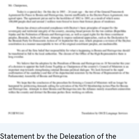
Statement by the Delegation of the