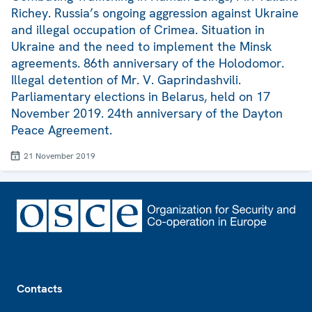
Richey. Russia’s ongoing aggression against Ukraine
and illegal occupation of Crimea. Situation in
Ukraine and the need to implement the Minsk
agreements. 86th anniversary of the Holodomor.
Illegal detention of Mr. V. Gaprindashvili.
Parliamentary elections in Belarus, held on 17
November 2019. 24th anniversary of the Dayton
Peace Agreement.
21 November 2019
Footer
Contacts