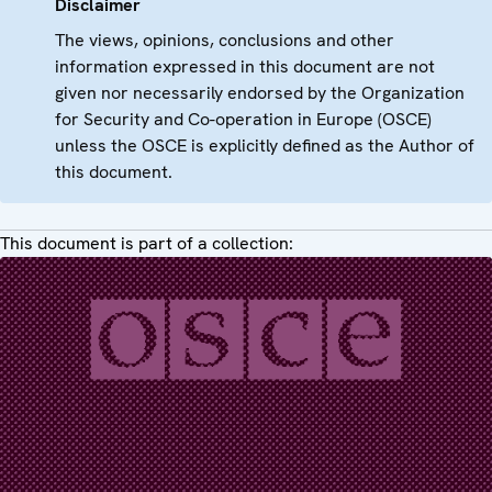
Disclaimer
The views, opinions, conclusions and other
information expressed in this document are not
given nor necessarily endorsed by the Organization
for Security and Co-operation in Europe (OSCE)
unless the OSCE is explicitly defined as the Author of
this document.
This document is part of a collection: