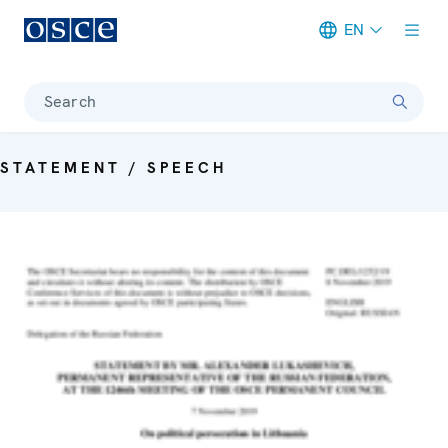
EN
Meta navigation
Search
STATEMENT / SPEECH