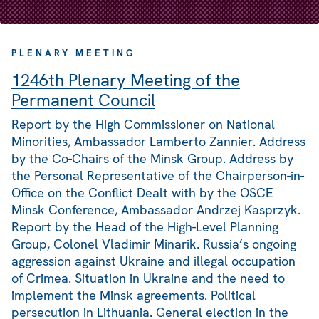
PLENARY MEETING
1246th Plenary Meeting of the
Permanent Council
Report by the High Commissioner on National
Minorities, Ambassador Lamberto Zannier. Address
by the Co-Chairs of the Minsk Group. Address by
the Personal Representative of the Chairperson-in-
Office on the Conflict Dealt with by the OSCE
Minsk Conference, Ambassador Andrzej Kasprzyk.
Report by the Head of the High-Level Planning
Group, Colonel Vladimir Minarik. Russia’s ongoing
aggression against Ukraine and illegal occupation
of Crimea. Situation in Ukraine and the need to
implement the Minsk agreements. Political
persecution in Lithuania. General election in the