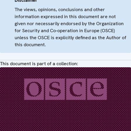
Disclaimer
The views, opinions, conclusions and other
information expressed in this document are not
given nor necessarily endorsed by the Organization
for Security and Co-operation in Europe (OSCE)
unless the OSCE is explicitly defined as the Author of
this document.
This document is part of a collection: