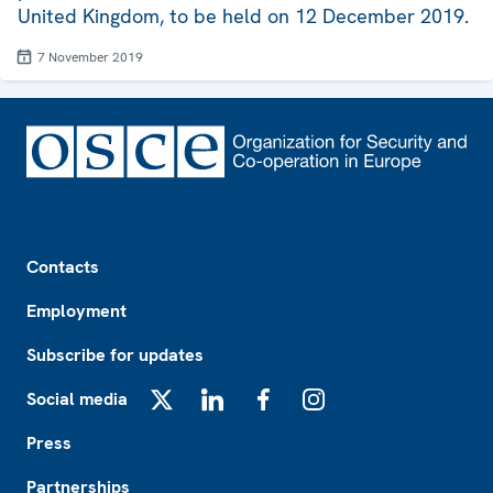
United Kingdom, to be held on 12 December 2019.
7 November 2019
Footer
Contacts
Employment
Subscribe for updates
Social media
X
LinkedIn
Facebook
Instagram
Press
Partnerships