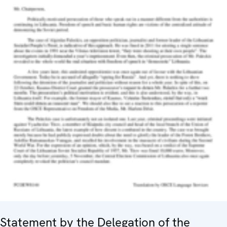
Statement by the Delegation of the