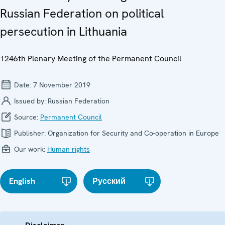
Russian Federation on political
persecution in Lithuania
1246th Plenary Meeting of the Permanent Council
Date:
7 November 2019
Issued by:
Russian Federation
Source:
Permanent Council
Publisher:
Organization for Security and Co-operation in Europe
Our work:
Human rights
English
Русский