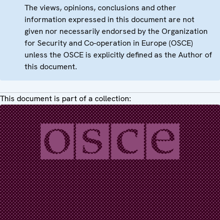
The views, opinions, conclusions and other
information expressed in this document are not
given nor necessarily endorsed by the Organization
for Security and Co-operation in Europe (OSCE)
unless the OSCE is explicitly defined as the Author of
this document.
This document is part of a collection: