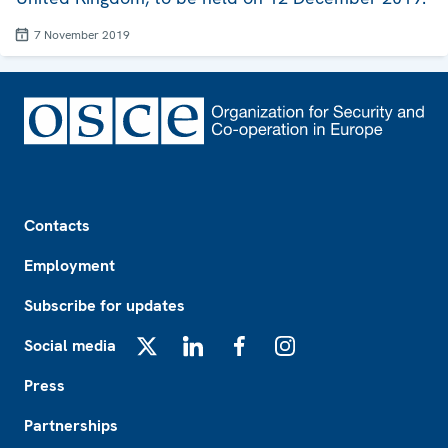
7 November 2019
Footer
Contacts
Employment
Subscribe for updates
Social media
X
LinkedIn
Facebook
Instagram
Press
Partnerships