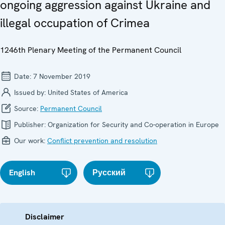
ongoing aggression against Ukraine and
illegal occupation of Crimea
1246th Plenary Meeting of the Permanent Council
Date:
7 November 2019
Issued by:
United States of America
Source:
Permanent Council
Publisher:
Organization for Security and Co-operation in Europe
Our work:
Conflict prevention and resolution
English
Русский
Disclaimer