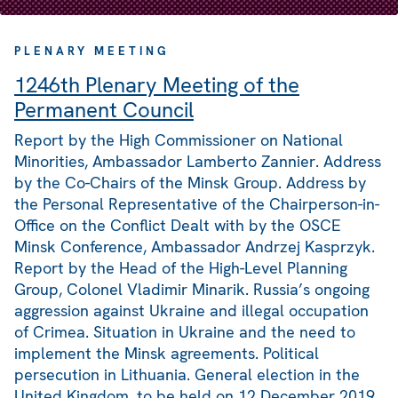
PLENARY MEETING
1246th Plenary Meeting of the
Permanent Council
Report by the High Commissioner on National
Minorities, Ambassador Lamberto Zannier. Address
by the Co-Chairs of the Minsk Group. Address by
the Personal Representative of the Chairperson-in-
Office on the Conflict Dealt with by the OSCE
Minsk Conference, Ambassador Andrzej Kasprzyk.
Report by the Head of the High-Level Planning
Group, Colonel Vladimir Minarik. Russia’s ongoing
aggression against Ukraine and illegal occupation
of Crimea. Situation in Ukraine and the need to
implement the Minsk agreements. Political
persecution in Lithuania. General election in the
United Kingdom, to be held on 12 December 2019.