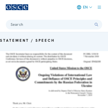
EN
Meta navigation
Search
STATEMENT / SPEECH