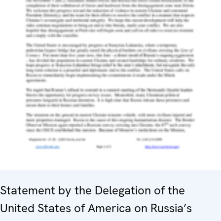
Statement by the Delegation of the
United States of America on Russia’s