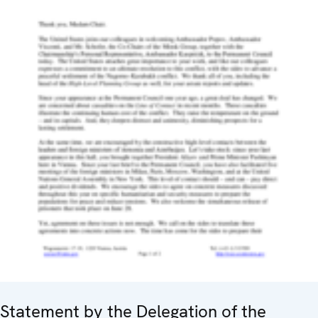
Statement by the Delegation of the