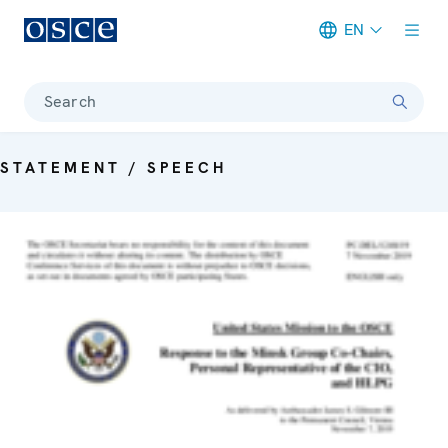
EN
Meta navigation
Search
STATEMENT / SPEECH