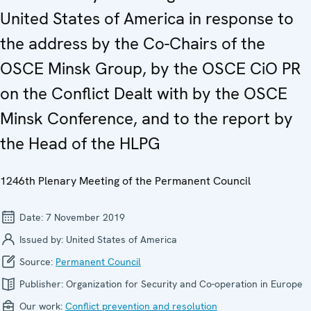
United States of America in response to
the address by the Co-Chairs of the
OSCE Minsk Group, by the OSCE CiO PR
on the Conflict Dealt with by the OSCE
Minsk Conference, and to the report by
the Head of the HLPG
1246th Plenary Meeting of the Permanent Council
Date:
7 November 2019
Issued by:
United States of America
Source:
Permanent Council
Publisher:
Organization for Security and Co-operation in Europe
Our work:
Conflict prevention and resolution