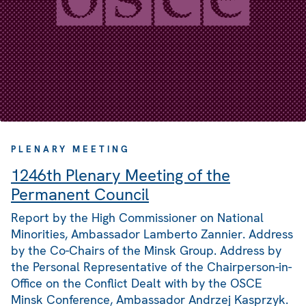
PLENARY MEETING
1246th Plenary Meeting of the
Permanent Council
Report by the High Commissioner on National
Minorities, Ambassador Lamberto Zannier. Address
by the Co-Chairs of the Minsk Group. Address by
the Personal Representative of the Chairperson-in-
Office on the Conflict Dealt with by the OSCE
Minsk Conference, Ambassador Andrzej Kasprzyk.