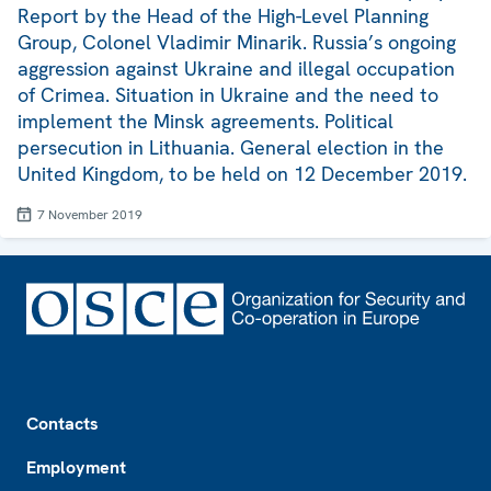
Report by the Head of the High-Level Planning
Group, Colonel Vladimir Minarik. Russia’s ongoing
aggression against Ukraine and illegal occupation
of Crimea. Situation in Ukraine and the need to
implement the Minsk agreements. Political
persecution in Lithuania. General election in the
United Kingdom, to be held on 12 December 2019.
7 November 2019
Footer
Contacts
Employment