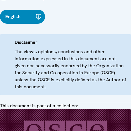
English
Disclaimer
The views, opinions, conclusions and other
information expressed in this document are not
given nor necessarily endorsed by the Organization
for Security and Co-operation in Europe (OSCE)
unless the OSCE is explicitly defined as the Author of
this document.
This document is part of a collection: