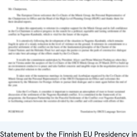
Statement by the Finnish EU Presidency in