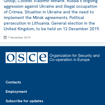
Group, Colonel Vladimir Minarik. Russia’s ongoing
aggression against Ukraine and illegal occupation
of Crimea. Situation in Ukraine and the need to
implement the Minsk agreements. Political
persecution in Lithuania. General election in the
United Kingdom, to be held on 12 December 2019.
7 November 2019
Footer
Contacts
Employment
Subscribe for updates