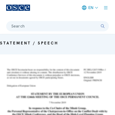
EN
Meta navigation
Search
STATEMENT / SPEECH