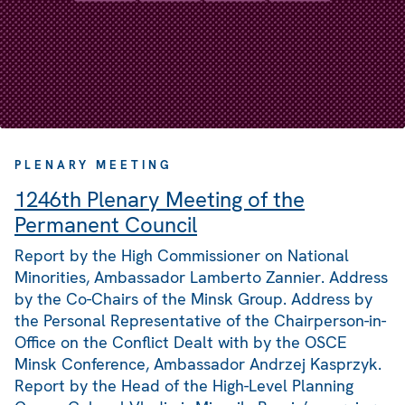
PLENARY MEETING
1246th Plenary Meeting of the
Permanent Council
Report by the High Commissioner on National
Minorities, Ambassador Lamberto Zannier. Address
by the Co-Chairs of the Minsk Group. Address by
the Personal Representative of the Chairperson-in-
Office on the Conflict Dealt with by the OSCE
Minsk Conference, Ambassador Andrzej Kasprzyk.
Report by the Head of the High-Level Planning