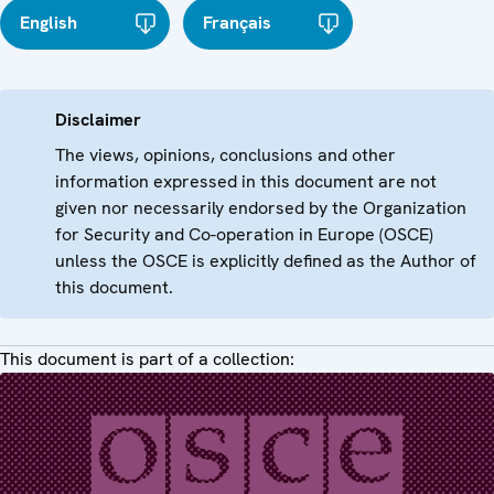
English
Français
Disclaimer
The views, opinions, conclusions and other
information expressed in this document are not
given nor necessarily endorsed by the Organization
for Security and Co-operation in Europe (OSCE)
unless the OSCE is explicitly defined as the Author of
this document.
This document is part of a collection: