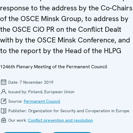
response to the address by the Co-Chairs
of the OSCE Minsk Group, to address by
the OSCE CiO PR on the Conflict Dealt
with by the OSCE Minsk Conference, and
to the report by the Head of the HLPG
1246th Plenary Meeting of the Permanent Council
Date:
7 November 2019
Issued by:
Finland, European Union
Source:
Permanent Council
Publisher:
Organization for Security and Co-operation in Europe
Our work:
Conflict prevention and resolution