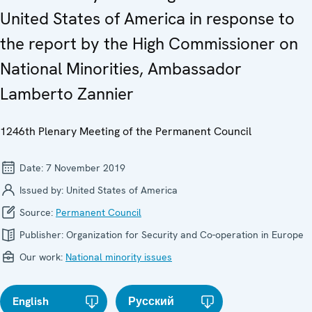
United States of America in response to
the report by the High Commissioner on
National Minorities, Ambassador
Lamberto Zannier
1246th Plenary Meeting of the Permanent Council
Date:
7 November 2019
Issued by:
United States of America
Source:
Permanent Council
Publisher:
Organization for Security and Co-operation in Europe
Our work:
National minority issues
English
Русский