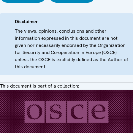
Disclaimer
The views, opinions, conclusions and other
information expressed in this document are not
given nor necessarily endorsed by the Organization
for Security and Co-operation in Europe (OSCE)
unless the OSCE is explicitly defined as the Author of
this document.
This document is part of a collection: