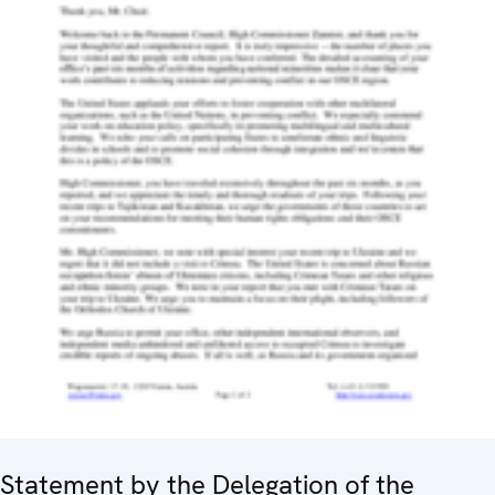
Statement by the Delegation of the