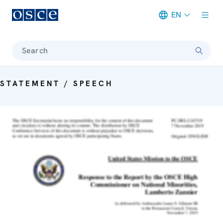
EN
Meta navigation
Search
STATEMENT / SPEECH