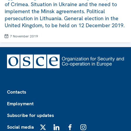
of Crimea. Situation in Ukraine and the need to
implement the Minsk agreements. Political
persecution in Lithuania. General election in the
United Kingdom, to be held on 12 December 2019.
7 November 2019
Footer
Contacts
Employment
Subscribe for updates
Social media
X
LinkedIn
Facebook
Instagram