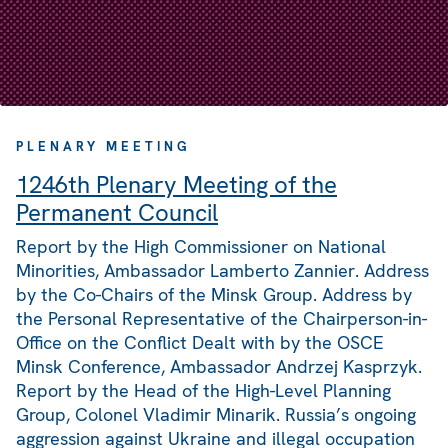
PLENARY MEETING
1246th Plenary Meeting of the
Permanent Council
Report by the High Commissioner on National
Minorities, Ambassador Lamberto Zannier. Address
by the Co-Chairs of the Minsk Group. Address by
the Personal Representative of the Chairperson-in-
Office on the Conflict Dealt with by the OSCE
Minsk Conference, Ambassador Andrzej Kasprzyk.
Report by the Head of the High-Level Planning
Group, Colonel Vladimir Minarik. Russia’s ongoing
aggression against Ukraine and illegal occupation