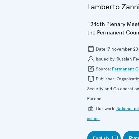
Lamberto Zann
1246th Plenary Meet
the Permanent Coun
Date:
7 November 20
Issued by:
Russian Fe
Source:
Permanent Co
Publisher:
Organizatio
Security and Co-operation
Europe
Our work:
National mi
issues
English
Рус