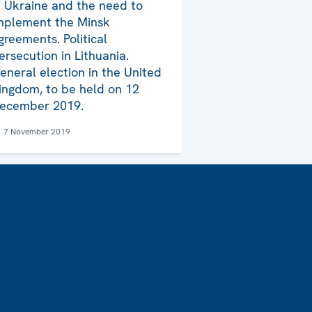
n Ukraine and the need to
mplement the Minsk
greements. Political
ersecution in Lithuania.
eneral election in the United
ingdom, to be held on 12
ecember 2019.
7 November 2019