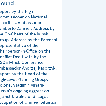
ouncil
eport by the High
ommissioner on National
inorities, Ambassador
amberto Zannier. Address by
he Co-Chairs of the Minsk
roup. Address by the Personal
epresentative of the
hairperson-in-Office on the
onflict Dealt with by the
SCE Minsk Conference,
mbassador Andrzej Kasprzyk.
eport by the Head of the
igh-Level Planning Group,
olonel Vladimir Minarik.
ussia’s ongoing aggression
gainst Ukraine and illegal
ccupation of Crimea. Situation