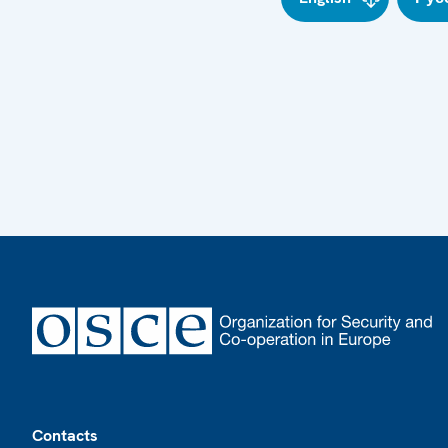
Footer
Contacts