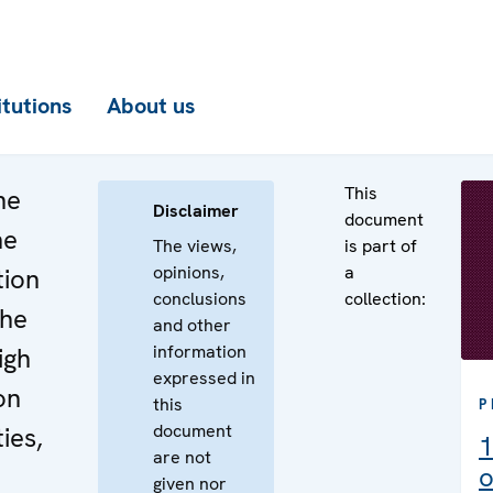
itutions
About us
This
he
Disclaimer
document
he
The views,
is part of
opinions,
a
tion
conclusions
collection:
the
and other
information
igh
expressed in
on
this
P
document
ies,
1
are not
o
given nor