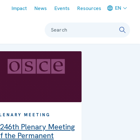
Meta navigation
EN
Impact
News
Events
Resources
Search
LENARY MEETING
246th Plenary Meeting
f the Permanent