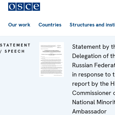
Our work
Countries
Structures and inst
STATEMENT
Statement by t
/ SPEECH
Delegation of t
Russian Federa
in response to 
report by the H
Commissioner 
National Minorit
Ambassador