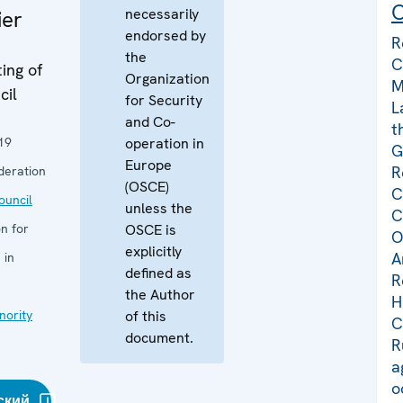
C
necessarily
ier
endorsed by
R
the
C
ing of
Organization
M
cil
for Security
L
and Co-
t
19
operation in
G
Europe
R
deration
(OSCE)
C
uncil
unless the
C
n for
OSCE is
O
explicitly
A
 in
defined as
R
the Author
H
nority
of this
C
document.
R
a
o
ский