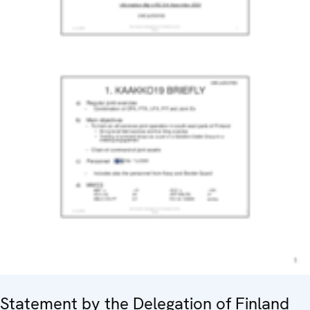
Statement by the Delegation of Finland