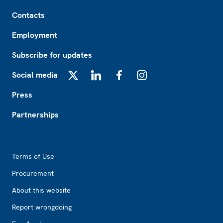
Footer
Contacts
Employment
Subscribe for updates
Social media
X
LinkedIn
Facebook
Instagram
Press
Partnerships
Footer2
Terms of Use
Procurement
About this website
Report wrongdoing