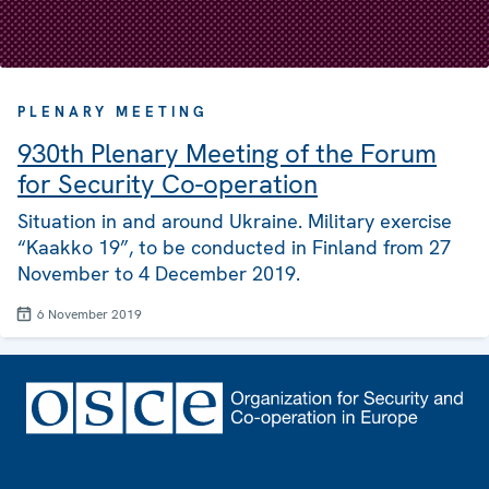
PLENARY MEETING
930th Plenary Meeting of the Forum
for Security Co-operation
Situation in and around Ukraine. Military exercise
“Kaakko 19”, to be conducted in Finland from 27
November to 4 December 2019.
6 November 2019