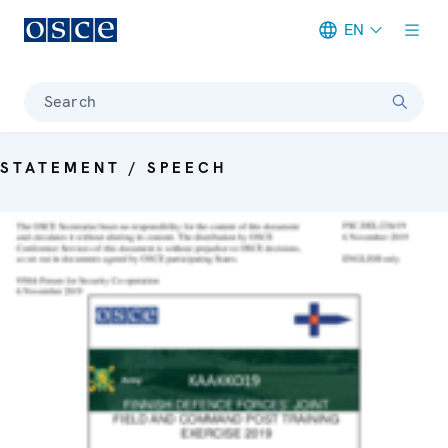
EN
Meta navigation
Search
STATEMENT / SPEECH