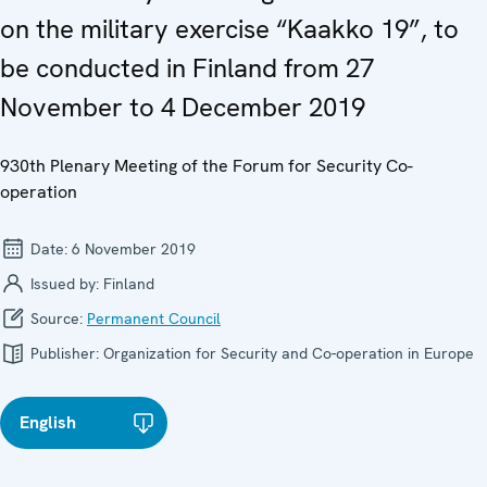
on the military exercise “Kaakko 19”, to
be conducted in Finland from 27
November to 4 December 2019
930th Plenary Meeting of the Forum for Security Co-
operation
Date:
6 November 2019
Issued by:
Finland
Source:
Permanent Council
Publisher:
Organization for Security and Co-operation in Europe
English