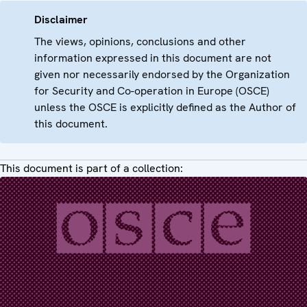
Disclaimer
The views, opinions, conclusions and other
information expressed in this document are not
given nor necessarily endorsed by the Organization
for Security and Co-operation in Europe (OSCE)
unless the OSCE is explicitly defined as the Author of
this document.
This document is part of a collection: