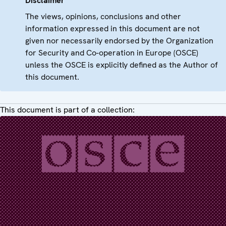
Disclaimer
The views, opinions, conclusions and other
information expressed in this document are not
given nor necessarily endorsed by the Organization
for Security and Co-operation in Europe (OSCE)
unless the OSCE is explicitly defined as the Author of
this document.
This document is part of a collection: