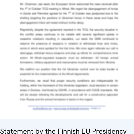
Statement by the Finnish EU Presidency