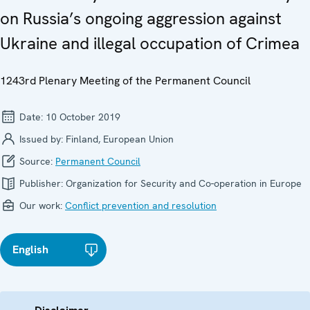
on Russia’s ongoing aggression against
Ukraine and illegal occupation of Crimea
1243rd Plenary Meeting of the Permanent Council
Date:
10 October 2019
Issued by:
Finland, European Union
Source:
Permanent Council
Publisher:
Organization for Security and Co-operation in Europe
Our work:
Conflict prevention and resolution
English