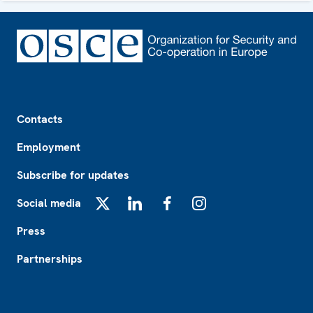
Footer
Contacts
Employment
Subscribe for updates
Social media
X
LinkedIn
Facebook
Instagram
Press
Partnerships
Footer2