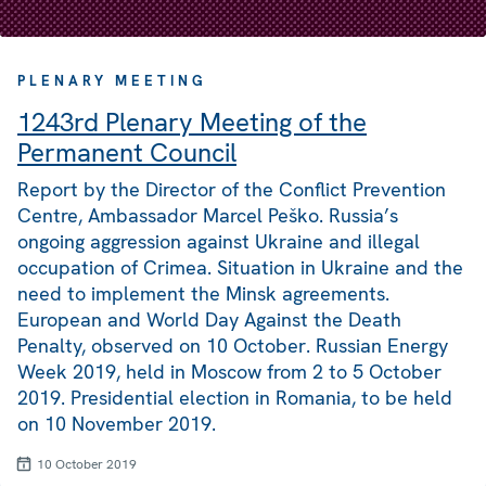
PLENARY MEETING
1243rd Plenary Meeting of the
Permanent Council
Report by the Director of the Conflict Prevention
Centre, Ambassador Marcel Peško. Russia’s
ongoing aggression against Ukraine and illegal
occupation of Crimea. Situation in Ukraine and the
need to implement the Minsk agreements.
European and World Day Against the Death
Penalty, observed on 10 October. Russian Energy
Week 2019, held in Moscow from 2 to 5 October
2019. Presidential election in Romania, to be held
on 10 November 2019.
10 October 2019