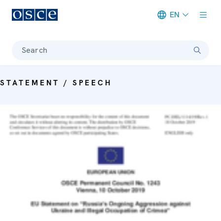
EN
Meta navigation
Search
STATEMENT / SPEECH