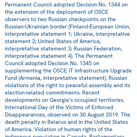
Permanent Council adopted Decision No. 1344 on
the extension of the deployment of OSCE
observers to two Russian checkpoints on the
Russian-Ukrainian border (Finland-European Union,
interpretative statement 1; Ukraine, interpretative
statement 2; United States of America,
interpretative statement 3; Russian Federation,
interpretative statement 4). The Permanent
Council adopted Decision No. 1345 on
supplementing the OSCE IT Infrastructure Upgrade
Fund (Armenia, interpretative statement). Russian
violations of the right to peaceful assembly and its
election-related commitments. Recent
developments on Georgia’s occupied territories.
International Day of the Victims of Enforced
Disappearances, observed on 30 August 2019. The
death penalty in Belarus and in the United States
of America. Violation of human rights of the
indigenous population in Canada. Parliamentary