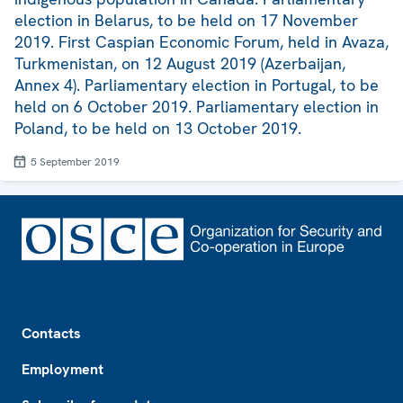
election in Belarus, to be held on 17 November
2019. First Caspian Economic Forum, held in Avaza,
Turkmenistan, on 12 August 2019 (Azerbaijan,
Annex 4). Parliamentary election in Portugal, to be
held on 6 October 2019. Parliamentary election in
Poland, to be held on 13 October 2019.
5 September 2019
Footer
Contacts
Employment