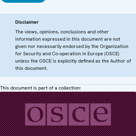
Disclaimer
The views, opinions, conclusions and other
information expressed in this document are not
given nor necessarily endorsed by the Organization
for Security and Co-operation in Europe (OSCE)
unless the OSCE is explicitly defined as the Author of
this document.
This document is part of a collection: