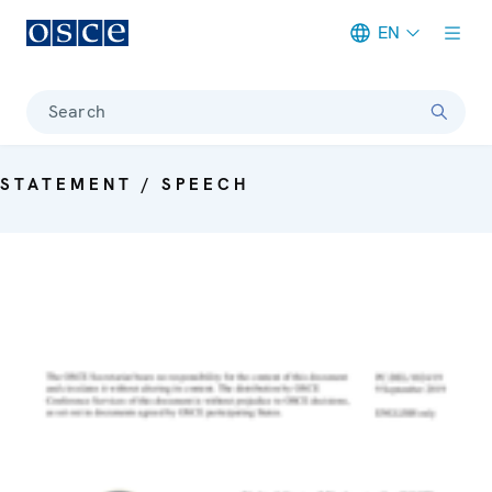
EN
Meta navigation
Search
STATEMENT / SPEECH