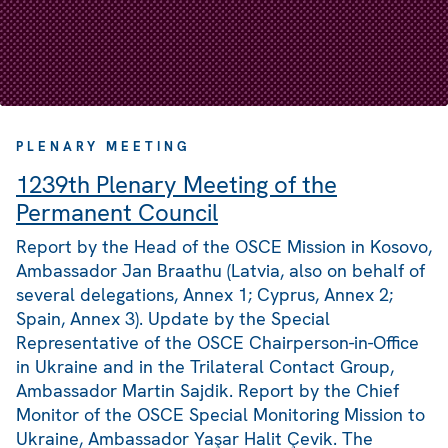
PLENARY MEETING
1239th Plenary Meeting of the
Permanent Council
Report by the Head of the OSCE Mission in Kosovo,
Ambassador Jan Braathu (Latvia, also on behalf of
several delegations, Annex 1; Cyprus, Annex 2;
Spain, Annex 3). Update by the Special
Representative of the OSCE Chairperson-in-Office
in Ukraine and in the Trilateral Contact Group,
Ambassador Martin Sajdik. Report by the Chief
Monitor of the OSCE Special Monitoring Mission to
Ukraine, Ambassador Yaşar Halit Çevik. The