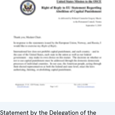
Statement by the Delegation of the