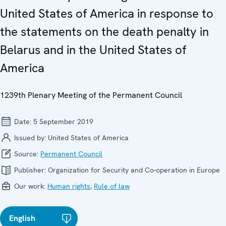
United States of America in response to
the statements on the death penalty in
Belarus and in the United States of
America
1239th Plenary Meeting of the Permanent Council
Date:
5 September 2019
Issued by:
United States of America
Source:
Permanent Council
Publisher:
Organization for Security and Co-operation in Europe
Our work:
Human rights
,
Rule of law
English