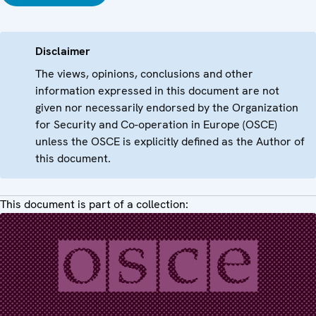
Disclaimer
The views, opinions, conclusions and other
information expressed in this document are not
given nor necessarily endorsed by the Organization
for Security and Co-operation in Europe (OSCE)
unless the OSCE is explicitly defined as the Author of
this document.
This document is part of a collection: