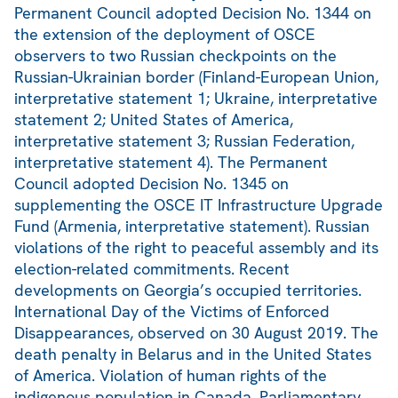
Permanent Council adopted Decision No. 1344 on
the extension of the deployment of OSCE
observers to two Russian checkpoints on the
Russian-Ukrainian border (Finland-European Union,
interpretative statement 1; Ukraine, interpretative
statement 2; United States of America,
interpretative statement 3; Russian Federation,
interpretative statement 4). The Permanent
Council adopted Decision No. 1345 on
supplementing the OSCE IT Infrastructure Upgrade
Fund (Armenia, interpretative statement). Russian
violations of the right to peaceful assembly and its
election-related commitments. Recent
developments on Georgia’s occupied territories.
International Day of the Victims of Enforced
Disappearances, observed on 30 August 2019. The
death penalty in Belarus and in the United States
of America. Violation of human rights of the
indigenous population in Canada. Parliamentary