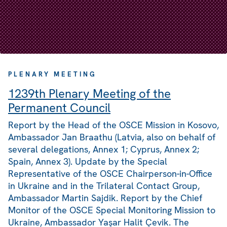
PLENARY MEETING
1239th Plenary Meeting of the
Permanent Council
Report by the Head of the OSCE Mission in Kosovo,
Ambassador Jan Braathu (Latvia, also on behalf of
several delegations, Annex 1; Cyprus, Annex 2;
Spain, Annex 3). Update by the Special
Representative of the OSCE Chairperson-in-Office
in Ukraine and in the Trilateral Contact Group,
Ambassador Martin Sajdik. Report by the Chief
Monitor of the OSCE Special Monitoring Mission to
Ukraine, Ambassador Yaşar Halit Çevik. The