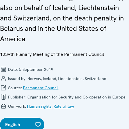
also on behalf of Iceland, Liechtenstein
and Switzerland, on the death penalty in
Belarus and in the United States of
America
1239th Plenary Meeting of the Permanent Council
Date:
5 September 2019
Issued by:
Norway, Iceland, Liechtenstein, Switzerland
Source:
Permanent Council
Publisher:
Organization for Security and Co-operation in Europe
Our work:
Human rights
,
Rule of law
English