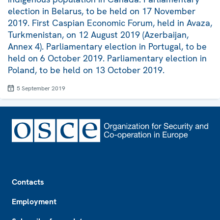
election in Belarus, to be held on 17 November
2019. First Caspian Economic Forum, held in Avaza,
Turkmenistan, on 12 August 2019 (Azerbaijan,
Annex 4). Parliamentary election in Portugal, to be
held on 6 October 2019. Parliamentary election in
Poland, to be held on 13 October 2019.
5 September 2019
Footer
Contacts
Employment