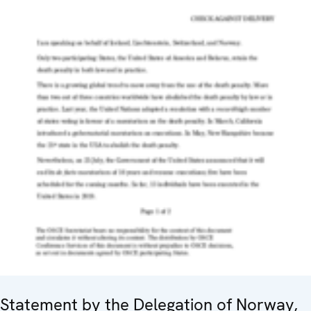
Statement by the Delegation of Norway,