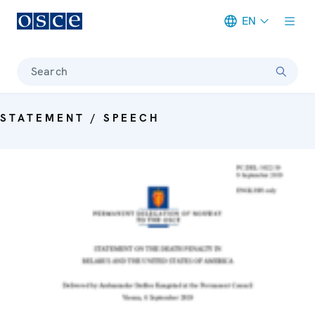
EN
Meta navigation
Search
STATEMENT / SPEECH