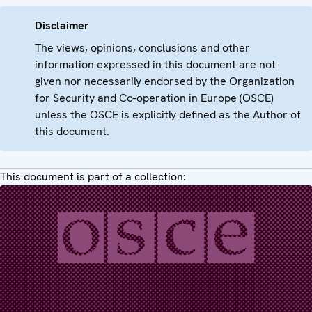
Disclaimer
The views, opinions, conclusions and other
information expressed in this document are not
given nor necessarily endorsed by the Organization
for Security and Co-operation in Europe (OSCE)
unless the OSCE is explicitly defined as the Author of
this document.
This document is part of a collection: