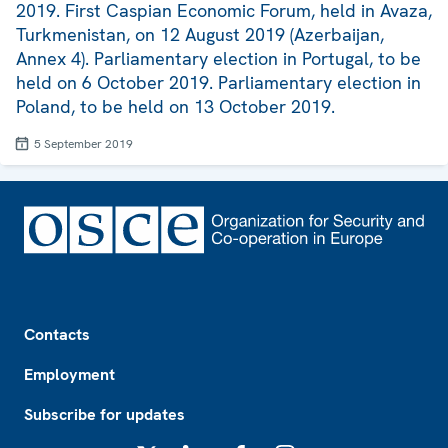
2019. First Caspian Economic Forum, held in Avaza,
Turkmenistan, on 12 August 2019 (Azerbaijan,
Annex 4). Parliamentary election in Portugal, to be
held on 6 October 2019. Parliamentary election in
Poland, to be held on 13 October 2019.
5 September 2019
Footer
Contacts
Employment
Subscribe for updates