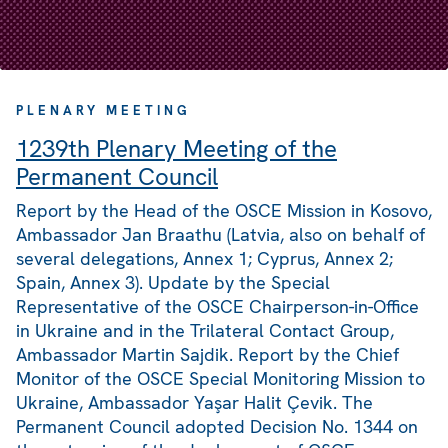
PLENARY MEETING
1239th Plenary Meeting of the
Permanent Council
Report by the Head of the OSCE Mission in Kosovo,
Ambassador Jan Braathu (Latvia, also on behalf of
several delegations, Annex 1; Cyprus, Annex 2;
Spain, Annex 3). Update by the Special
Representative of the OSCE Chairperson-in-Office
in Ukraine and in the Trilateral Contact Group,
Ambassador Martin Sajdik. Report by the Chief
Monitor of the OSCE Special Monitoring Mission to
Ukraine, Ambassador Yaşar Halit Çevik. The
Permanent Council adopted Decision No. 1344 on