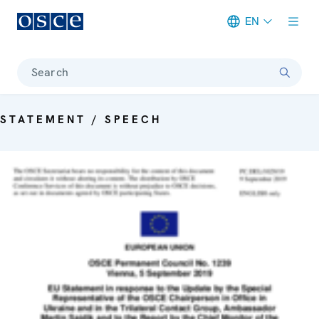
EN
Meta navigation
Search
STATEMENT / SPEECH