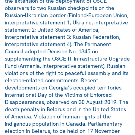
the extension of the deployment of OSCE
observers to two Russian checkpoints on the
Russian-Ukrainian border (Finland-European Union,
interpretative statement 1; Ukraine, interpretative
statement 2; United States of America,
interpretative statement 3; Russian Federation,
interpretative statement 4). The Permanent
Council adopted Decision No. 1345 on
supplementing the OSCE IT Infrastructure Upgrade
Fund (Armenia, interpretative statement). Russian
violations of the right to peaceful assembly and its
election-related commitments. Recent
developments on Georgia’s occupied territories.
International Day of the Victims of Enforced
Disappearances, observed on 30 August 2019. The
death penalty in Belarus and in the United States
of America. Violation of human rights of the
indigenous population in Canada. Parliamentary
election in Belarus, to be held on 17 November