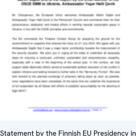
Statement by the Finnish EU Presidency in