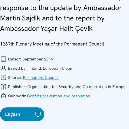
response to the update by Ambassador
Martin Sajdik and to the report by
Ambassador Yaşar Halit Çevik
1239th Plenary Meeting of the Permanent Council
Date:
5 September 2019
Issued by:
Finland, European Union
Source:
Permanent Council
Publisher:
Organization for Security and Co-operation in Europe
Our work:
Conflict prevention and resolution
English