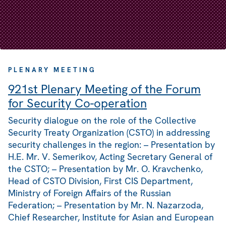
PLENARY MEETING
921st Plenary Meeting of the Forum
for Security Co-operation
Security dialogue on the role of the Collective
Security Treaty Organization (CSTO) in addressing
security challenges in the region: – Presentation by
H.E. Mr. V. Semerikov, Acting Secretary General of
the CSTO; – Presentation by Mr. O. Kravchenko,
Head of CSTO Division, First CIS Department,
Ministry of Foreign Affairs of the Russian
Federation; – Presentation by Mr. N. Nazarzoda,
Chief Researcher, Institute for Asian and European