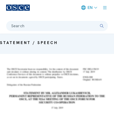
EN
Meta navigation
Search
STATEMENT / SPEECH