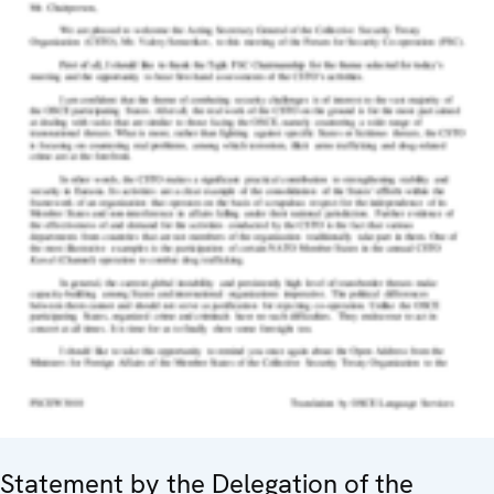
Statement by the Delegation of the