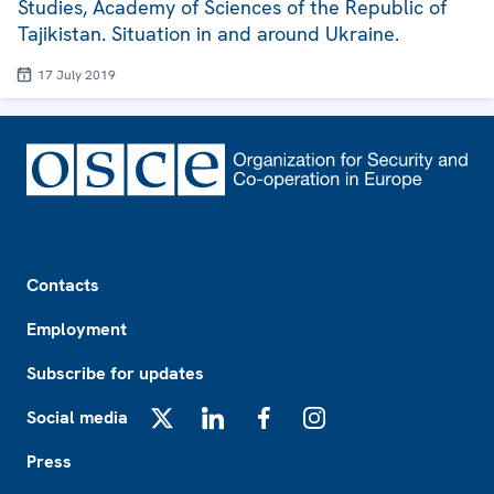
Studies, Academy of Sciences of the Republic of
Tajikistan. Situation in and around Ukraine.
17 July 2019
Footer
Contacts
Employment
Subscribe for updates
Social media
X
LinkedIn
Facebook
Instagram
Press