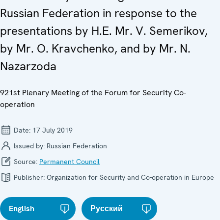
Russian Federation in response to the
presentations by H.E. Mr. V. Semerikov,
by Mr. O. Kravchenko, and by Mr. N.
Nazarzoda
921st Plenary Meeting of the Forum for Security Co-
operation
Date:
17 July 2019
Issued by:
Russian Federation
Source:
Permanent Council
Publisher:
Organization for Security and Co-operation in Europe
English
Русский