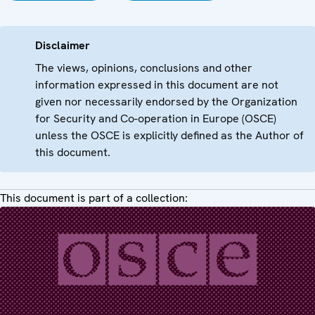
Disclaimer
The views, opinions, conclusions and other
information expressed in this document are not
given nor necessarily endorsed by the Organization
for Security and Co-operation in Europe (OSCE)
unless the OSCE is explicitly defined as the Author of
this document.
This document is part of a collection: