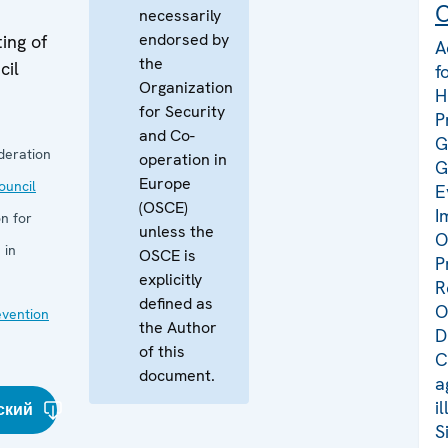
C
necessarily
endorsed by
ing of
A
the
cil
f
Organization
H
for Security
P
and Co-
G
deration
operation in
G
Europe
uncil
E
(OSCE)
I
n for
unless the
O
 in
OSCE is
P
explicitly
R
defined as
O
evention
the Author
D
of this
C
document.
a
i
ский
S