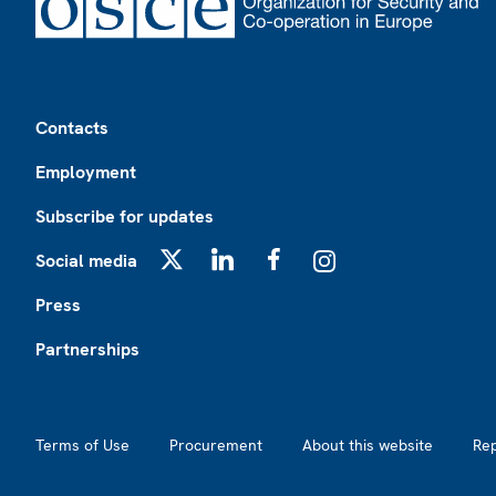
Footer
Contacts
Employment
Subscribe for updates
Social media
X
LinkedIn
Facebook
Instagram
Press
Partnerships
Footer2
Terms of Use
Procurement
About this website
Re