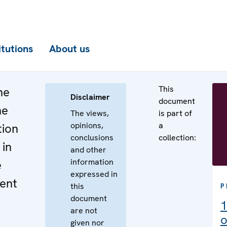
itutions
About us
This
he
Disclaimer
document
he
The views,
is part of
opinions,
a
tion
conclusions
collection:
 in
and other
information
e
expressed in
ent
this
P
document
1
are not
o
given nor