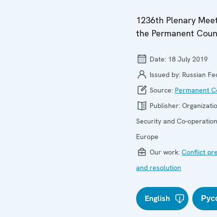
1236th Plenary Meet
the Permanent Coun
Date:
18 July 2019
Issued by:
Russian Fe
Source:
Permanent Co
Publisher:
Organizatio
Security and Co-operation
Europe
Our work:
Conflict pr
and resolution
English
Рус