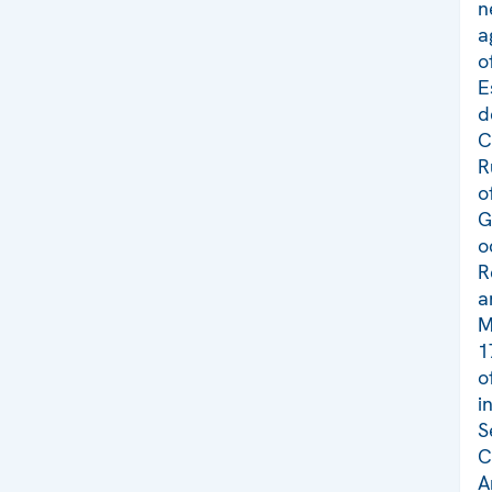
n
a
o
E
d
C
R
o
G
o
R
a
M
1
o
i
S
C
A