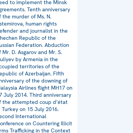
eed to implement the Minsk
greements. Tenth anniversary
f the murder of Ms. N.
stemirova, human rights
efender and journalist in the
hechen Republic of the
ussian Federation. Abduction
f Mr. D. Asgarov and Mr. S.
uliyev by Armenia in the
ccupied territories of the
epublic of Azerbaijan. Fifth
nniversary of the downing of
alaysia Airlines flight MH17 on
7 July 2014. Third anniversary
f the attempted coup d’état
n Turkey on 15 July 2016.
econd International
onference on Countering Illicit
rms Trafficking in the Context