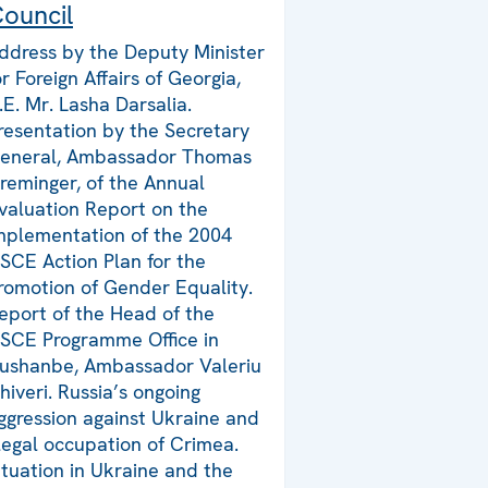
ouncil
ddress by the Deputy Minister
or Foreign Affairs of Georgia,
.E. Mr. Lasha Darsalia.
resentation by the Secretary
eneral, Ambassador Thomas
reminger, of the Annual
valuation Report on the
mplementation of the 2004
SCE Action Plan for the
romotion of Gender Equality.
eport of the Head of the
SCE Programme Office in
ushanbe, Ambassador Valeriu
hiveri. Russia’s ongoing
ggression against Ukraine and
llegal occupation of Crimea.
ituation in Ukraine and the