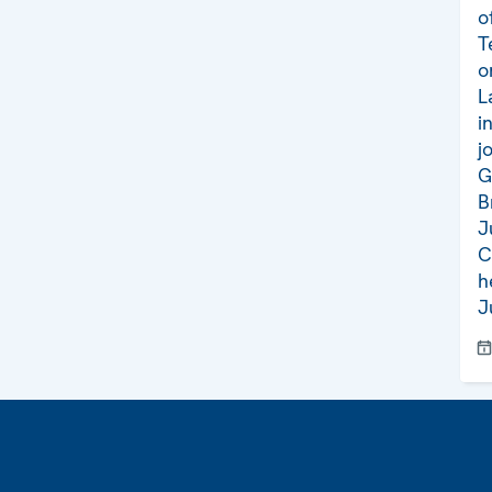
o
T
o
L
i
j
G
B
J
C
h
J