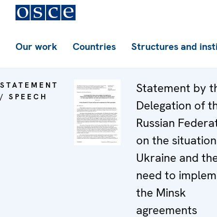
Our work
Countries
Structures and inst
STATEMENT
Statement by t
/ SPEECH
Delegation of t
Russian Federa
on the situation
Ukraine and th
need to implem
the Minsk
agreements