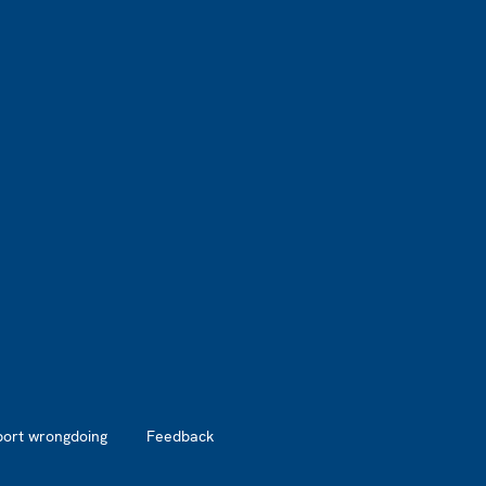
port wrongdoing
Feedback