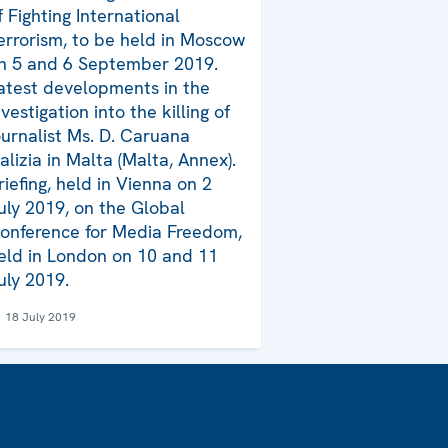
f Fighting International
errorism, to be held in Moscow
n 5 and 6 September 2019.
atest developments in the
nvestigation into the killing of
ournalist Ms. D. Caruana
alizia in Malta (Malta, Annex).
riefing, held in Vienna on 2
uly 2019, on the Global
onference for Media Freedom,
eld in London on 10 and 11
uly 2019.
18 July 2019