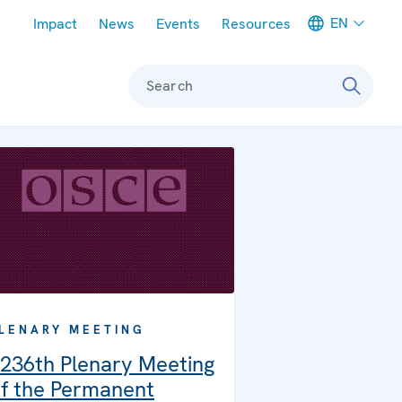
Meta navigation
EN
Impact
News
Events
Resources
Search
LENARY MEETING
236th Plenary Meeting
f the Permanent