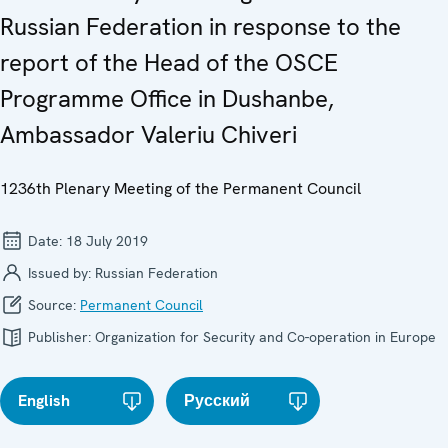
Russian Federation in response to the
report of the Head of the OSCE
Programme Office in Dushanbe,
Ambassador Valeriu Chiveri
1236th Plenary Meeting of the Permanent Council
Date:
18 July 2019
Issued by:
Russian Federation
Source:
Permanent Council
Publisher:
Organization for Security and Co-operation in Europe
English
Русский