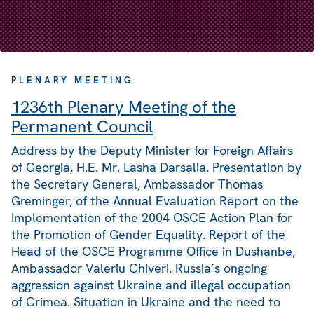
PLENARY MEETING
1236th Plenary Meeting of the
Permanent Council
Address by the Deputy Minister for Foreign Affairs
of Georgia, H.E. Mr. Lasha Darsalia. Presentation by
the Secretary General, Ambassador Thomas
Greminger, of the Annual Evaluation Report on the
Implementation of the 2004 OSCE Action Plan for
the Promotion of Gender Equality. Report of the
Head of the OSCE Programme Office in Dushanbe,
Ambassador Valeriu Chiveri. Russia’s ongoing
aggression against Ukraine and illegal occupation
of Crimea. Situation in Ukraine and the need to