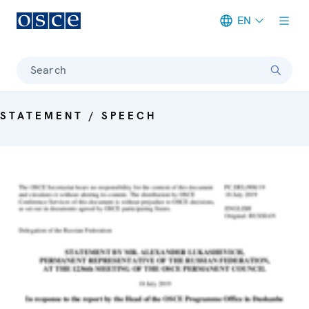
EN
Meta navigation
Search
STATEMENT / SPEECH