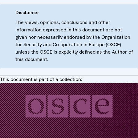
Disclaimer
The views, opinions, conclusions and other
information expressed in this document are not
given nor necessarily endorsed by the Organization
for Security and Co-operation in Europe (OSCE)
unless the OSCE is explicitly defined as the Author of
this document.
This document is part of a collection: