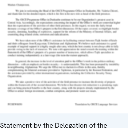
Statement by the Delegation of the