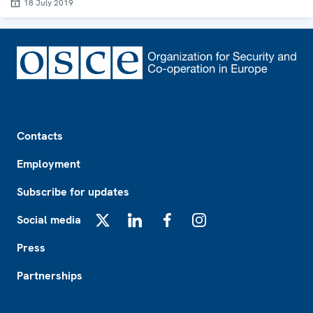
18 July 2019
Footer
Contacts
Employment
Subscribe for updates
Social media
X
LinkedIn
Facebook
Instagram
Press
Partnerships