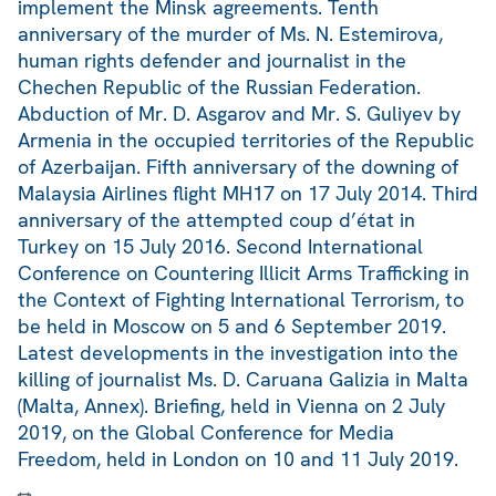
implement the Minsk agreements. Tenth
anniversary of the murder of Ms. N. Estemirova,
human rights defender and journalist in the
Chechen Republic of the Russian Federation.
Abduction of Mr. D. Asgarov and Mr. S. Guliyev by
Armenia in the occupied territories of the Republic
of Azerbaijan. Fifth anniversary of the downing of
Malaysia Airlines flight MH17 on 17 July 2014. Third
anniversary of the attempted coup d’état in
Turkey on 15 July 2016. Second International
Conference on Countering Illicit Arms Trafficking in
the Context of Fighting International Terrorism, to
be held in Moscow on 5 and 6 September 2019.
Latest developments in the investigation into the
killing of journalist Ms. D. Caruana Galizia in Malta
(Malta, Annex). Briefing, held in Vienna on 2 July
2019, on the Global Conference for Media
Freedom, held in London on 10 and 11 July 2019.