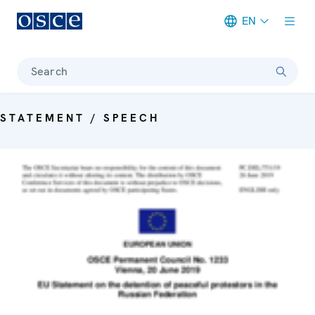
EN
Meta navigation
Search
STATEMENT / SPEECH