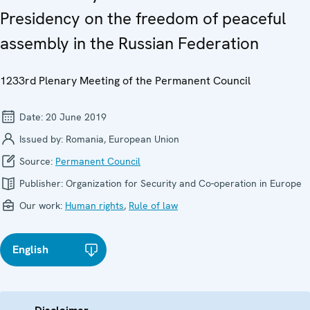
Presidency on the freedom of peaceful
assembly in the Russian Federation
1233rd Plenary Meeting of the Permanent Council
Date:
20 June 2019
Issued by:
Romania, European Union
Source:
Permanent Council
Publisher:
Organization for Security and Co-operation in Europe
Our work:
Human rights
,
Rule of law
English