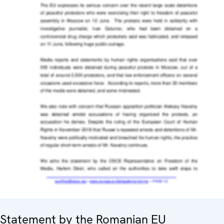
Statement by the Romanian EU