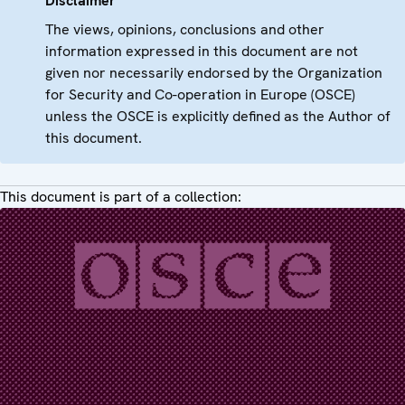
Disclaimer
The views, opinions, conclusions and other
information expressed in this document are not
given nor necessarily endorsed by the Organization
for Security and Co-operation in Europe (OSCE)
unless the OSCE is explicitly defined as the Author of
this document.
This document is part of a collection: