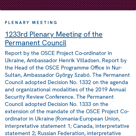
PLENARY MEETING
1233rd Plenary Meeting of the
Permanent Council
Report by the OSCE Project Co-ordinator in
Ukraine, Ambassador Henrik Villadsen. Report by
the Head of the OSCE Programme Office in Nur-
Sultan, Ambassador György Szabó. The Permanent
Council adopted Decision No. 1332 on the agenda
and organizational modalities of the 2019 Annual
Security Review Conference. The Permanent
Council adopted Decision No. 1333 on the
extension of the mandate of the OSCE Project Co-
ordinator in Ukraine (Romania-European Union,
interpretative statement 1; Canada, interpretative
statement 2; Russian Federation, interpretative