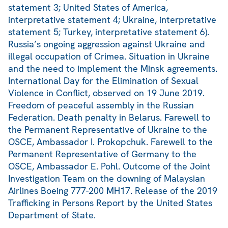
statement 3; United States of America,
interpretative statement 4; Ukraine, interpretative
statement 5; Turkey, interpretative statement 6).
Russia’s ongoing aggression against Ukraine and
illegal occupation of Crimea. Situation in Ukraine
and the need to implement the Minsk agreements.
International Day for the Elimination of Sexual
Violence in Conflict, observed on 19 June 2019.
Freedom of peaceful assembly in the Russian
Federation. Death penalty in Belarus. Farewell to
the Permanent Representative of Ukraine to the
OSCE, Ambassador I. Prokopchuk. Farewell to the
Permanent Representative of Germany to the
OSCE, Ambassador E. Pohl. Outcome of the Joint
Investigation Team on the downing of Malaysian
Airlines Boeing 777-200 MH17. Release of the 2019
Trafficking in Persons Report by the United States
Department of State.