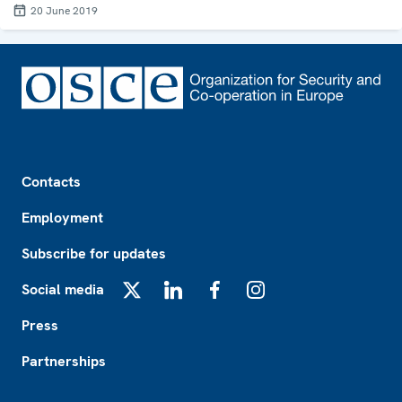
20 June 2019
Footer
Contacts
Employment
Subscribe for updates
Social media
X
LinkedIn
Facebook
Instagram
Press
Partnerships