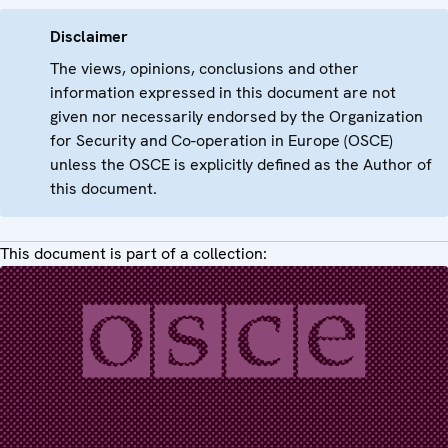
Disclaimer
The views, opinions, conclusions and other
information expressed in this document are not
given nor necessarily endorsed by the Organization
for Security and Co-operation in Europe (OSCE)
unless the OSCE is explicitly defined as the Author of
this document.
This document is part of a collection: