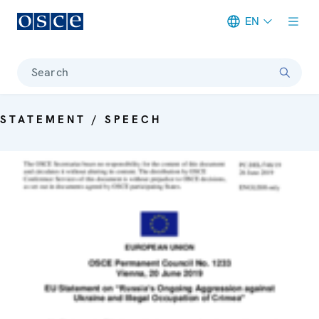
EN
Meta navigation
Search
STATEMENT / SPEECH