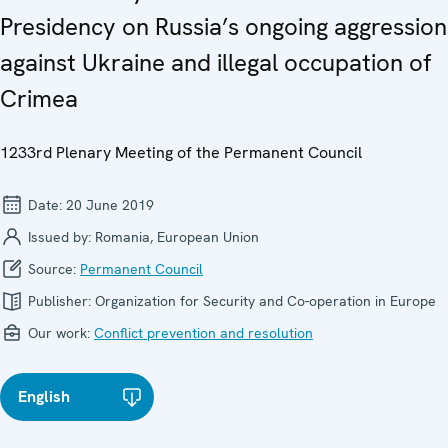
Presidency on Russia’s ongoing aggression
against Ukraine and illegal occupation of
Crimea
1233rd Plenary Meeting of the Permanent Council
Date:
20 June 2019
Issued by:
Romania, European Union
Source:
Permanent Council
Publisher:
Organization for Security and Co-operation in Europe
Our work:
Conflict prevention and resolution
English