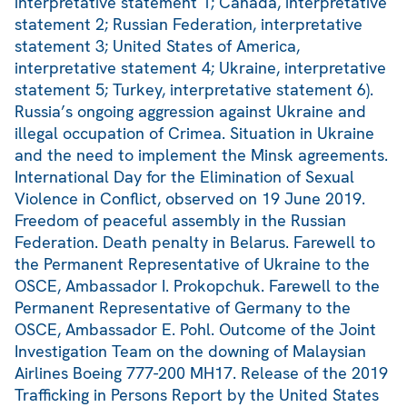
interpretative statement 1; Canada, interpretative
statement 2; Russian Federation, interpretative
statement 3; United States of America,
interpretative statement 4; Ukraine, interpretative
statement 5; Turkey, interpretative statement 6).
Russia’s ongoing aggression against Ukraine and
illegal occupation of Crimea. Situation in Ukraine
and the need to implement the Minsk agreements.
International Day for the Elimination of Sexual
Violence in Conflict, observed on 19 June 2019.
Freedom of peaceful assembly in the Russian
Federation. Death penalty in Belarus. Farewell to
the Permanent Representative of Ukraine to the
OSCE, Ambassador I. Prokopchuk. Farewell to the
Permanent Representative of Germany to the
OSCE, Ambassador E. Pohl. Outcome of the Joint
Investigation Team on the downing of Malaysian
Airlines Boeing 777-200 MH17. Release of the 2019
Trafficking in Persons Report by the United States