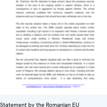
Statement by the Romanian EU