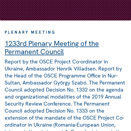
PLENARY MEETING
1233rd Plenary Meeting of the
Permanent Council
Report by the OSCE Project Co-ordinator in
Ukraine, Ambassador Henrik Villadsen. Report by
the Head of the OSCE Programme Office in Nur-
Sultan, Ambassador György Szabó. The Permanent
Council adopted Decision No. 1332 on the agenda
and organizational modalities of the 2019 Annual
Security Review Conference. The Permanent
Council adopted Decision No. 1333 on the
extension of the mandate of the OSCE Project Co-
ordinator in Ukraine (Romania-European Union,