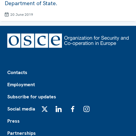
Department of State.
20 June 2019
Footer
Contacts
Employment
Subscribe for updates
Social media
X
LinkedIn
Facebook
Instagram
Press
Partnerships