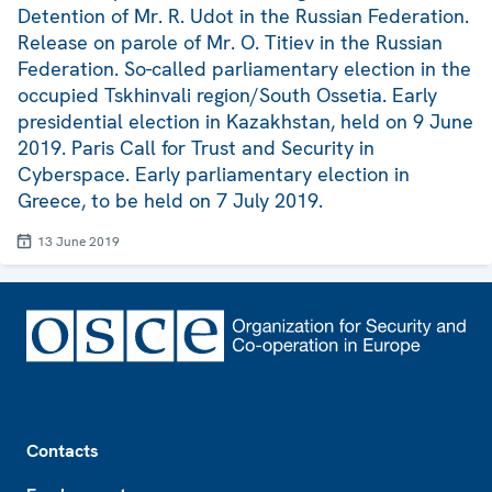
Detention of Mr. R. Udot in the Russian Federation.
Release on parole of Mr. O. Titiev in the Russian
Federation. So-called parliamentary election in the
occupied Tskhinvali region/South Ossetia. Early
presidential election in Kazakhstan, held on 9 June
2019. Paris Call for Trust and Security in
Cyberspace. Early parliamentary election in
Greece, to be held on 7 July 2019.
13 June 2019
Footer
Contacts