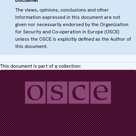
Disclaimer
The views, opinions, conclusions and other
information expressed in this document are not
given nor necessarily endorsed by the Organization
for Security and Co-operation in Europe (OSCE)
unless the OSCE is explicitly defined as the Author of
this document.
This document is part of a collection: