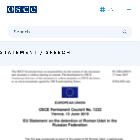
EN
Meta navigation
Search
STATEMENT / SPEECH