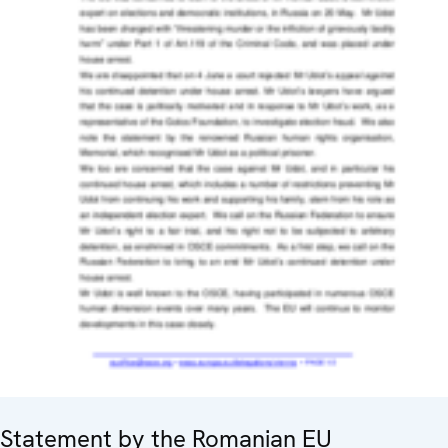
Statement by the Romanian EU