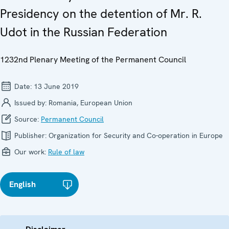
Presidency on the detention of Mr. R.
Udot in the Russian Federation
1232nd Plenary Meeting of the Permanent Council
Date:
13 June 2019
Issued by:
Romania, European Union
Source:
Permanent Council
Publisher:
Organization for Security and Co-operation in Europe
Our work:
Rule of law
English