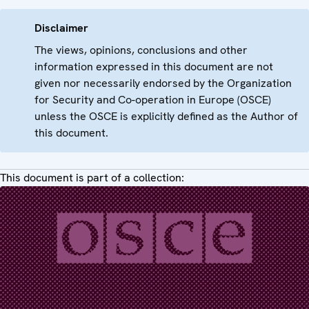
Disclaimer
The views, opinions, conclusions and other
information expressed in this document are not
given nor necessarily endorsed by the Organization
for Security and Co-operation in Europe (OSCE)
unless the OSCE is explicitly defined as the Author of
this document.
This document is part of a collection: