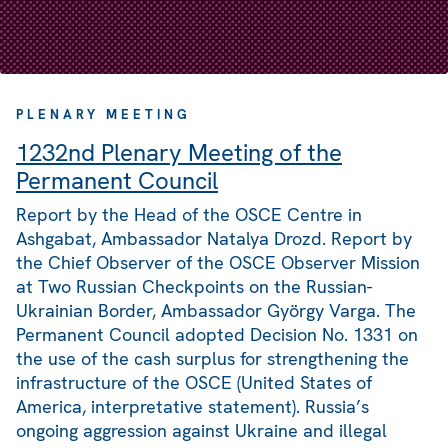
PLENARY MEETING
1232nd Plenary Meeting of the
Permanent Council
Report by the Head of the OSCE Centre in
Ashgabat, Ambassador Natalya Drozd. Report by
the Chief Observer of the OSCE Observer Mission
at Two Russian Checkpoints on the Russian-
Ukrainian Border, Ambassador György Varga. The
Permanent Council adopted Decision No. 1331 on
the use of the cash surplus for strengthening the
infrastructure of the OSCE (United States of
America, interpretative statement). Russia’s
ongoing aggression against Ukraine and illegal