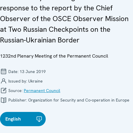
response to the report by the Chief
Observer of the OSCE Observer Mission
at Two Russian Checkpoints on the
Russian-Ukrainian Border
1232nd Plenary Meeting of the Permanent Council
Date:
13 June 2019
Issued by:
Ukraine
Source:
Permanent Council
Publisher:
Organization for Security and Co-operation in Europe
English