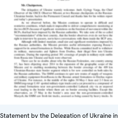
Statement by the Delegation of Ukraine in