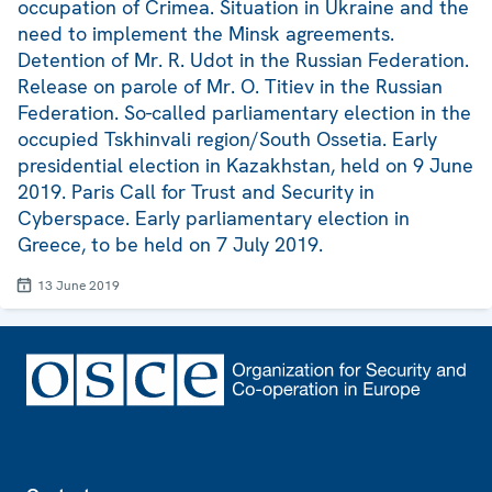
occupation of Crimea. Situation in Ukraine and the
need to implement the Minsk agreements.
Detention of Mr. R. Udot in the Russian Federation.
Release on parole of Mr. O. Titiev in the Russian
Federation. So-called parliamentary election in the
occupied Tskhinvali region/South Ossetia. Early
presidential election in Kazakhstan, held on 9 June
2019. Paris Call for Trust and Security in
Cyberspace. Early parliamentary election in
Greece, to be held on 7 July 2019.
13 June 2019
Footer