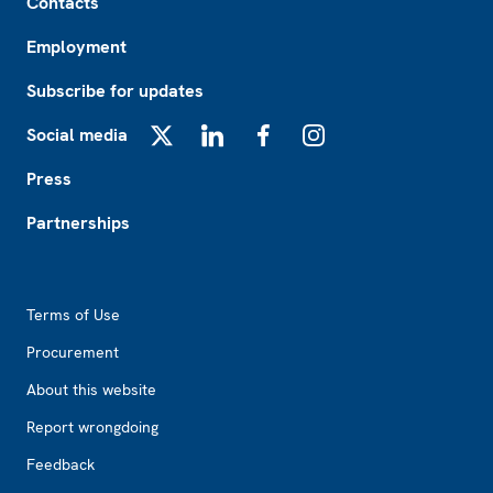
Contacts
Employment
Subscribe for updates
Social media
X
LinkedIn
Facebook
Instagram
Press
Partnerships
Footer2
Terms of Use
Procurement
About this website
Report wrongdoing
Feedback