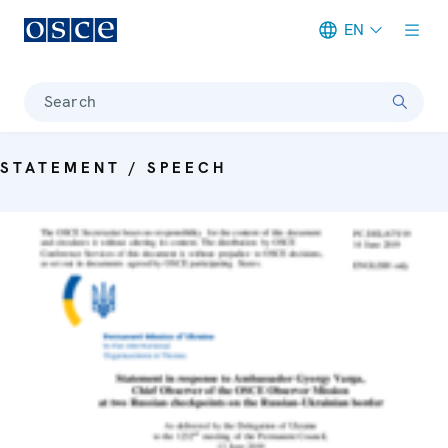
EN
Meta navigation
Search
STATEMENT / SPEECH