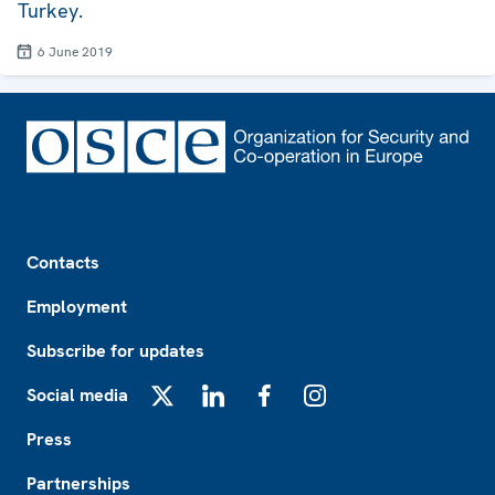
Turkey.
6 June 2019
Footer
Contacts
Employment
Subscribe for updates
Social media
X
LinkedIn
Facebook
Instagram
Press
Partnerships