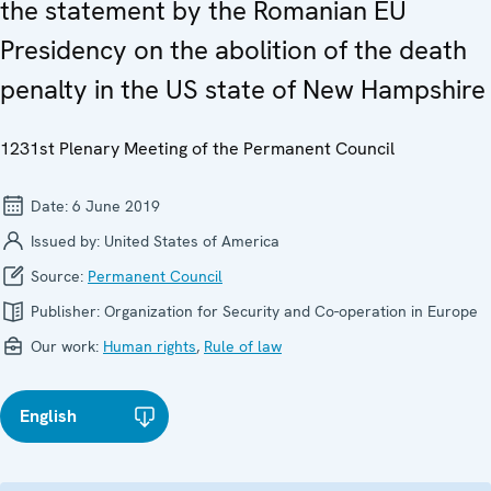
the statement by the Romanian EU
Presidency on the abolition of the death
penalty in the US state of New Hampshire
1231st Plenary Meeting of the Permanent Council
Date:
6 June 2019
Issued by:
United States of America
Source:
Permanent Council
Publisher:
Organization for Security and Co-operation in Europe
Our work:
Human rights
,
Rule of law
English