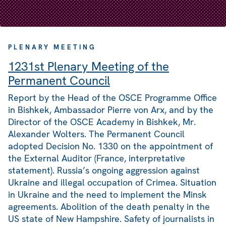
PLENARY MEETING
1231st Plenary Meeting of the
Permanent Council
Report by the Head of the OSCE Programme Office
in Bishkek, Ambassador Pierre von Arx, and by the
Director of the OSCE Academy in Bishkek, Mr.
Alexander Wolters. The Permanent Council
adopted Decision No. 1330 on the appointment of
the External Auditor (France, interpretative
statement). Russia’s ongoing aggression against
Ukraine and illegal occupation of Crimea. Situation
in Ukraine and the need to implement the Minsk
agreements. Abolition of the death penalty in the
US state of New Hampshire. Safety of journalists in