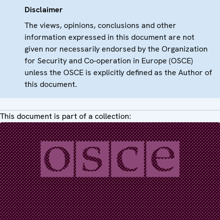
Disclaimer
The views, opinions, conclusions and other
information expressed in this document are not
given nor necessarily endorsed by the Organization
for Security and Co-operation in Europe (OSCE)
unless the OSCE is explicitly defined as the Author of
this document.
This document is part of a collection: