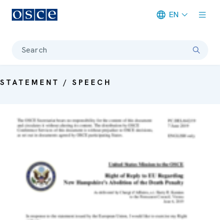
EN
Meta navigation
Search
STATEMENT / SPEECH