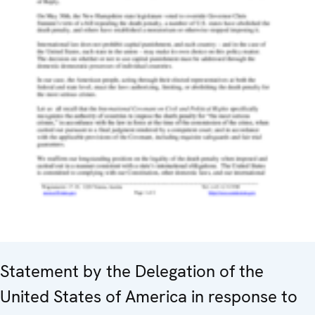
Statement by the Delegation of the
United States of America in response to