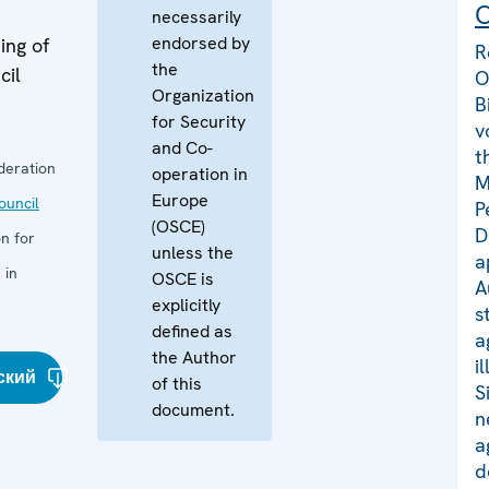
C
necessarily
endorsed by
ing of
R
the
cil
O
Organization
B
for Security
v
and Co-
t
deration
operation in
M
Europe
uncil
P
(OSCE)
D
n for
unless the
a
 in
OSCE is
A
explicitly
s
defined as
a
the Author
i
ский
of this
S
document.
n
a
d