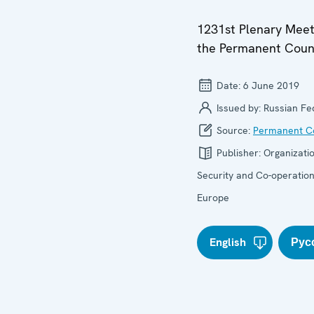
1231st Plenary Meet
the Permanent Coun
Date:
6 June 2019
Issued by:
Russian Fe
Source:
Permanent Co
Publisher:
Organizatio
Security and Co-operation
Europe
English
Рус