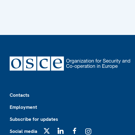
Footer
Contacts
Employment
Subscribe for updates
Social media
X
LinkedIn
Facebook
Instagram