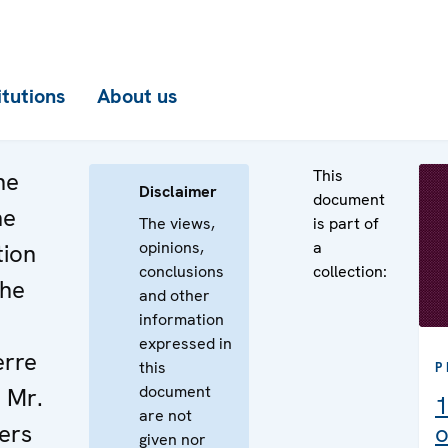
itutions
About us
This
he
Disclaimer
document
he
The views,
is part of
opinions,
a
tion
conclusions
collection:
the
and other
information
expressed in
erre
this
P
document
 Mr.
1
are not
ers
o
given nor