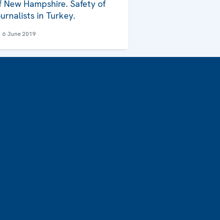
f New Hampshire. Safety of
ournalists in Turkey.
6 June 2019