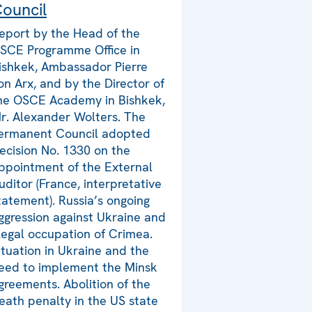
ouncil
eport by the Head of the
SCE Programme Office in
ishkek, Ambassador Pierre
on Arx, and by the Director of
he OSCE Academy in Bishkek,
r. Alexander Wolters. The
ermanent Council adopted
ecision No. 1330 on the
ppointment of the External
uditor (France, interpretative
tatement). Russia’s ongoing
ggression against Ukraine and
llegal occupation of Crimea.
ituation in Ukraine and the
eed to implement the Minsk
greements. Abolition of the
eath penalty in the US state