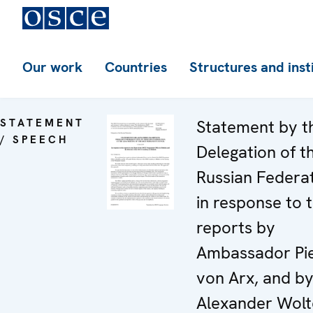
Our work
Countries
Structures and inst
STATEMENT
Statement by t
/ SPEECH
Delegation of t
Russian Federa
in response to 
reports by
Ambassador Pi
von Arx, and by
Alexander Wolt