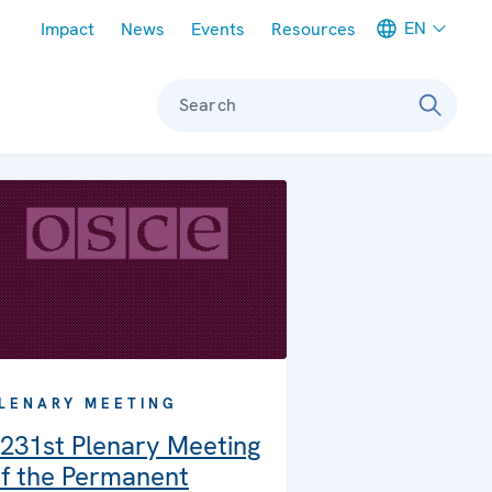
Meta navigation
EN
Impact
News
Events
Resources
Search
LENARY MEETING
231st Plenary Meeting
f the Permanent