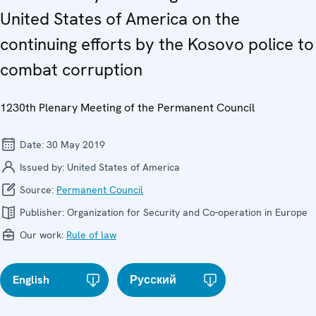
United States of America on the
continuing efforts by the Kosovo police to
combat corruption
1230th Plenary Meeting of the Permanent Council
Date:
30 May 2019
Issued by:
United States of America
Source:
Permanent Council
Publisher:
Organization for Security and Co-operation in Europe
Our work:
Rule of law
English
Русский