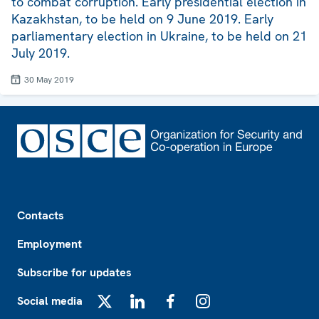
to combat corruption. Early presidential election in
Kazakhstan, to be held on 9 June 2019. Early
parliamentary election in Ukraine, to be held on 21
July 2019.
30 May 2019
Footer
Contacts
Employment
Subscribe for updates
Social media
X
LinkedIn
Facebook
Instagram