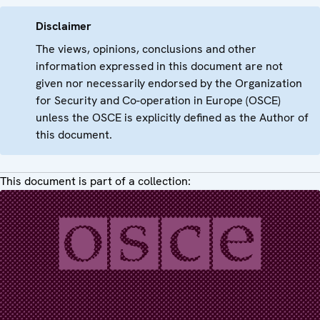
Disclaimer
The views, opinions, conclusions and other
information expressed in this document are not
given nor necessarily endorsed by the Organization
for Security and Co-operation in Europe (OSCE)
unless the OSCE is explicitly defined as the Author of
this document.
This document is part of a collection: