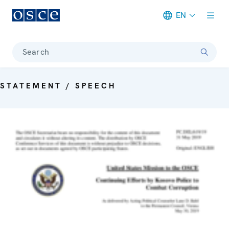
EN
Meta navigation
Search
STATEMENT / SPEECH