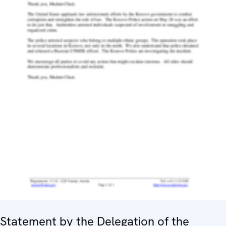
Statement by the Delegation of the