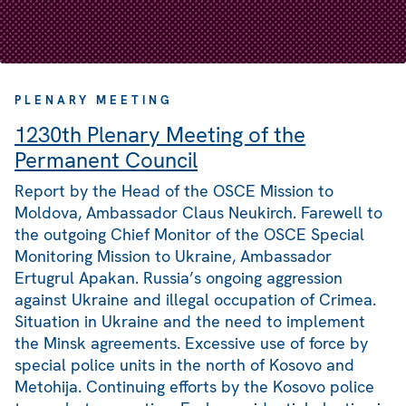
PLENARY MEETING
1230th Plenary Meeting of the
Permanent Council
Report by the Head of the OSCE Mission to
Moldova, Ambassador Claus Neukirch. Farewell to
the outgoing Chief Monitor of the OSCE Special
Monitoring Mission to Ukraine, Ambassador
Ertugrul Apakan. Russia’s ongoing aggression
against Ukraine and illegal occupation of Crimea.
Situation in Ukraine and the need to implement
the Minsk agreements. Excessive use of force by
special police units in the north of Kosovo and
Metohija. Continuing efforts by the Kosovo police