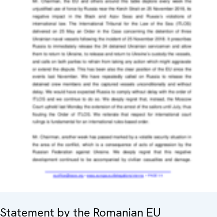
Statement by the Romanian EU