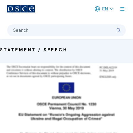
EN
Meta navigation
Search
STATEMENT / SPEECH