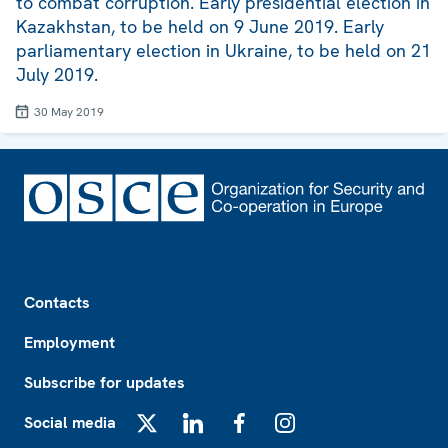
to combat corruption. Early presidential election in
Kazakhstan, to be held on 9 June 2019. Early
parliamentary election in Ukraine, to be held on 21
July 2019.
30 May 2019
Footer
Contacts
Employment
Subscribe for updates
Social media
X
LinkedIn
Facebook
Instagram