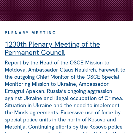
PLENARY MEETING
1230th Plenary Meeting of the
Permanent Council
Report by the Head of the OSCE Mission to
Moldova, Ambassador Claus Neukirch. Farewell to
the outgoing Chief Monitor of the OSCE Special
Monitoring Mission to Ukraine, Ambassador
Ertugrul Apakan. Russia’s ongoing aggression
against Ukraine and illegal occupation of Crimea.
Situation in Ukraine and the need to implement
the Minsk agreements. Excessive use of force by
special police units in the north of Kosovo and
Metohija. Continuing efforts by the Kosovo police