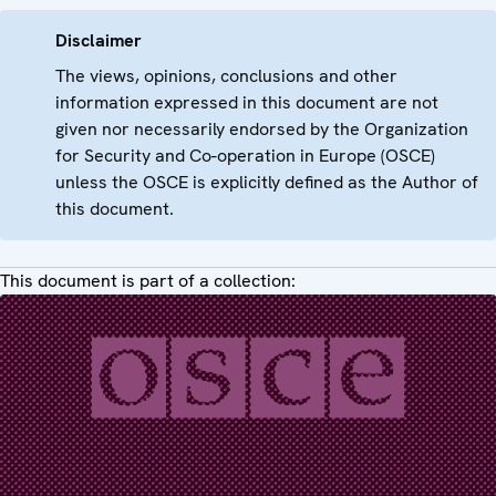
Disclaimer
The views, opinions, conclusions and other
information expressed in this document are not
given nor necessarily endorsed by the Organization
for Security and Co-operation in Europe (OSCE)
unless the OSCE is explicitly defined as the Author of
this document.
This document is part of a collection: