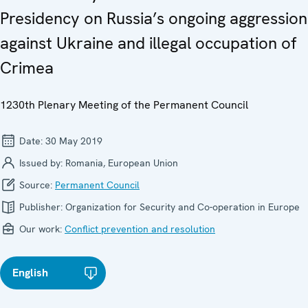
Presidency on Russia’s ongoing aggression
against Ukraine and illegal occupation of
Crimea
1230th Plenary Meeting of the Permanent Council
Date:
30 May 2019
Issued by:
Romania, European Union
Source:
Permanent Council
Publisher:
Organization for Security and Co-operation in Europe
Our work:
Conflict prevention and resolution
English