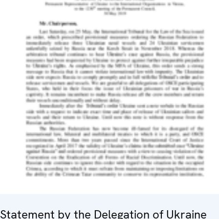
Statement by the Delegation of Ukraine