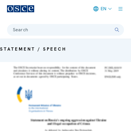
EN
Meta navigation
Search
STATEMENT / SPEECH