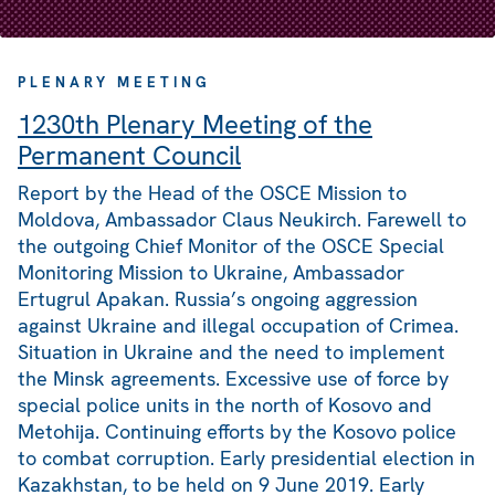
PLENARY MEETING
1230th Plenary Meeting of the
Permanent Council
Report by the Head of the OSCE Mission to
Moldova, Ambassador Claus Neukirch. Farewell to
the outgoing Chief Monitor of the OSCE Special
Monitoring Mission to Ukraine, Ambassador
Ertugrul Apakan. Russia’s ongoing aggression
against Ukraine and illegal occupation of Crimea.
Situation in Ukraine and the need to implement
the Minsk agreements. Excessive use of force by
special police units in the north of Kosovo and
Metohija. Continuing efforts by the Kosovo police
to combat corruption. Early presidential election in
Kazakhstan, to be held on 9 June 2019. Early