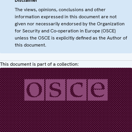
Disclaimer
The views, opinions, conclusions and other
information expressed in this document are not
given nor necessarily endorsed by the Organization
for Security and Co-operation in Europe (OSCE)
unless the OSCE is explicitly defined as the Author of
this document.
This document is part of a collection: