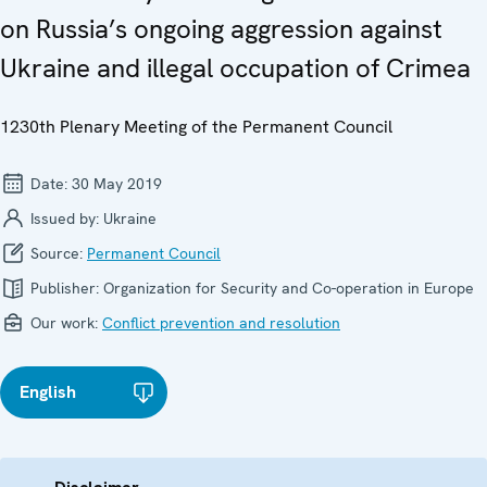
on Russia’s ongoing aggression against
Ukraine and illegal occupation of Crimea
1230th Plenary Meeting of the Permanent Council
Date:
30 May 2019
Issued by:
Ukraine
Source:
Permanent Council
Publisher:
Organization for Security and Co-operation in Europe
Our work:
Conflict prevention and resolution
English