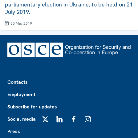
parliamentary election in Ukraine, to be held on 21
July 2019.
30 May 2019
Footer
Contacts
Employment
Subscribe for updates
Social media
X
LinkedIn
Facebook
Instagram
Press