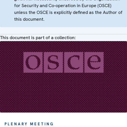
for Security and Co-operation in Europe (OSCE)
unless the OSCE is explicitly defined as the Author of
this document.
This document is part of a collection:
PLENARY MEETING