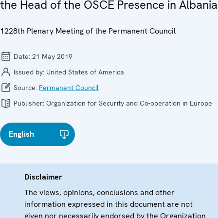
the Head of the OSCE Presence in Albania
1228th Plenary Meeting of the Permanent Council
Date:
21 May 2019
Issued by:
United States of America
Source:
Permanent Council
Publisher:
Organization for Security and Co-operation in Europe
English
Disclaimer
The views, opinions, conclusions and other
information expressed in this document are not
given nor necessarily endorsed by the Organization