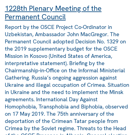
1228th Plenary Meeting of the
Permanent Council
Report by the OSCE Project Co-Ordinator in
Uzbekistan, Ambassador John MacGregor. The
Permanent Council adopted Decision No. 1329 on
the 2019 supplementary budget for the OSCE
Mission in Kosovo (United States of America,
interpretative statement). Briefing by the
Chairmanship-in-Office on the Informal Ministerial
Gathering. Russia’s ongoing aggression against
Ukraine and illegal occupation of Crimea. Situation
in Ukraine and the need to implement the Minsk
agreements. International Day Against
Homophobia, Transphobia and Biphobia, observed
on 17 May 2019. The 75th anniversary of the
deportation of the Crimean Tatar people from
Crimea by the Soviet regime. Threats to the Head