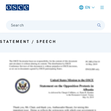
EN
Meta navigation
Search
STATEMENT / SPEECH