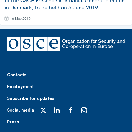
of the OSCE Presence in Albania. General election
in Denmark, to be held on 5 June 2019.
16 May 2019
Footer
Contacts
Employment
Subscribe for updates
Social media
X
LinkedIn
Facebook
Instagram
Press