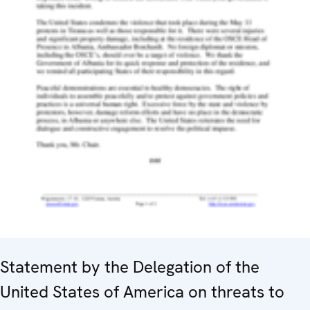
Statement by the Delegation of the
United States of America on threats to