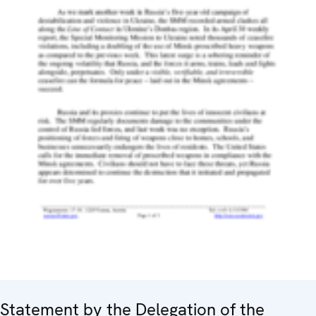
Statement by the Delegation of the