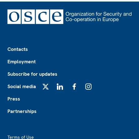
Footer
Contacts
Employment
Subscribe for updates
Social media
X
LinkedIn
Facebook
Instagram
Press
Partnerships
Footer2
Terms of Use