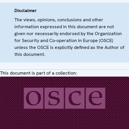
Disclaimer
The views, opinions, conclusions and other
information expressed in this document are not
given nor necessarily endorsed by the Organization
for Security and Co-operation in Europe (OSCE)
unless the OSCE is explicitly defined as the Author of
this document.
This document is part of a collection: