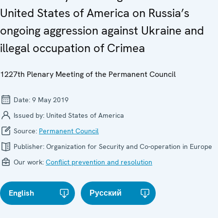
United States of America on Russia’s
ongoing aggression against Ukraine and
illegal occupation of Crimea
1227th Plenary Meeting of the Permanent Council
Date:
9 May 2019
Issued by:
United States of America
Source:
Permanent Council
Publisher:
Organization for Security and Co-operation in Europe
Our work:
Conflict prevention and resolution
English
Русский