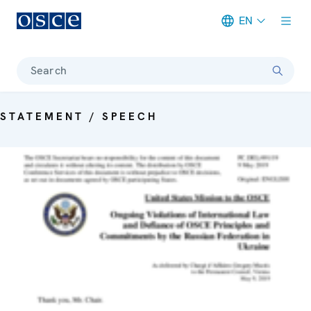
EN
Meta navigation
Search
STATEMENT / SPEECH