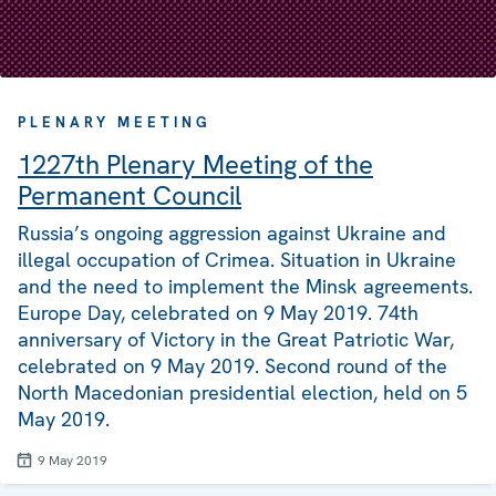
PLENARY MEETING
1227th Plenary Meeting of the
Permanent Council
Russia’s ongoing aggression against Ukraine and
illegal occupation of Crimea. Situation in Ukraine
and the need to implement the Minsk agreements.
Europe Day, celebrated on 9 May 2019. 74th
anniversary of Victory in the Great Patriotic War,
celebrated on 9 May 2019. Second round of the
North Macedonian presidential election, held on 5
May 2019.
9 May 2019