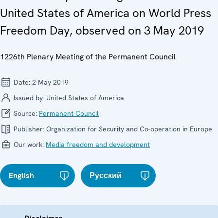
United States of America on World Press
Freedom Day, observed on 3 May 2019
1226th Plenary Meeting of the Permanent Council
Date:
2 May 2019
Issued by:
United States of America
Source:
Permanent Council
Publisher:
Organization for Security and Co-operation in Europe
Our work:
Media freedom and development
English
Русский