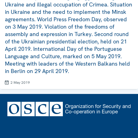
Ukraine and illegal occupation of Crimea. Situation
in Ukraine and the need to implement the Minsk
agreements. World Press Freedom Day, observed
on 3 May 2019. Violation of the freedoms of
assembly and expression in Turkey. Second round
of the Ukrainian presidential election, held on 21
April 2019. International Day of the Portuguese
Language and Culture, marked on 5 May 2019.
Meeting with leaders of the Western Balkans held
in Berlin on 29 April 2019.
2 May 2019
Footer