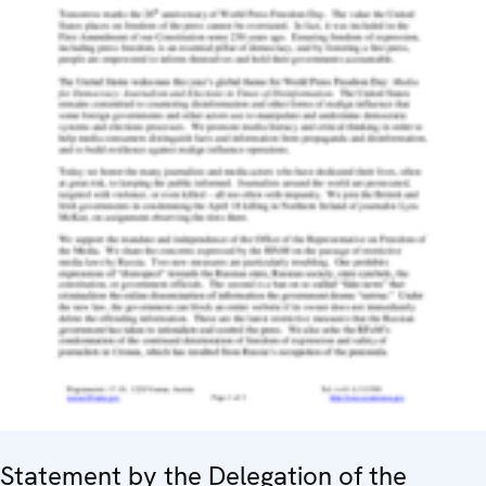
Statement by the Delegation of the