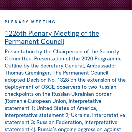
PLENARY MEETING
1226th Plenary Meeting of the
Permanent Council
Presentation by the Chairperson of the Security
Committee. Presentation of the 2020 Programme
Outline by the Secretary General, Ambassador
Thomas Greminger. The Permanent Council
adopted Decision No. 1328 on the extension of the
deployment of OSCE observers to two Russian
checkpoints on the Russian-Ukrainian border
(Romania-European Union, interpretative
statement 1; United States of America,
interpretative statement 2; Ukraine, interpretative
statement 3; Russian Federation, interpretative
statement 4). Russia’s ongoing aggression against