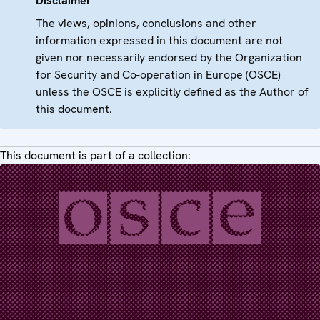
Disclaimer
The views, opinions, conclusions and other
information expressed in this document are not
given nor necessarily endorsed by the Organization
for Security and Co-operation in Europe (OSCE)
unless the OSCE is explicitly defined as the Author of
this document.
This document is part of a collection: