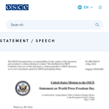
EN
Meta navigation
Search
STATEMENT / SPEECH