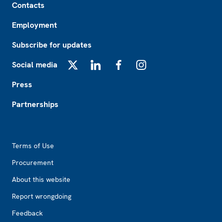
Contacts
Employment
Subscribe for updates
Social media
X
LinkedIn
Facebook
Instagram
Press
Partnerships
Footer2
Terms of Use
Procurement
About this website
Report wrongdoing
Feedback