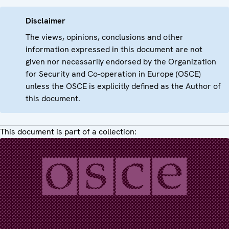
Disclaimer
The views, opinions, conclusions and other
information expressed in this document are not
given nor necessarily endorsed by the Organization
for Security and Co-operation in Europe (OSCE)
unless the OSCE is explicitly defined as the Author of
this document.
This document is part of a collection: