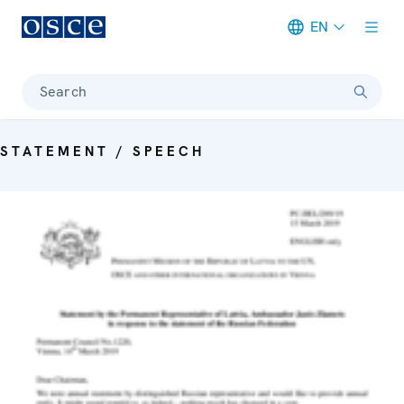
EN
Meta navigation
Search
STATEMENT / SPEECH