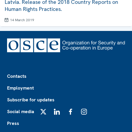
Latvia. Release of the 2018 Country Reports on
Human Rights Practices.
14 March 2019
Footer
Contacts
Employment
Subscribe for updates
Social media
X
LinkedIn
Facebook
Instagram
Press