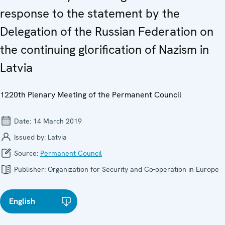
response to the statement by the
Delegation of the Russian Federation on
the continuing glorification of Nazism in
Latvia
1220th Plenary Meeting of the Permanent Council
Date:
14 March 2019
Issued by:
Latvia
Source:
Permanent Council
Publisher:
Organization for Security and Co-operation in Europe
English