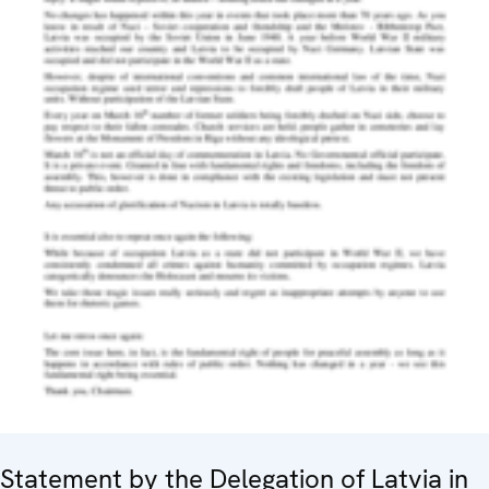
Statement by the Delegation of Latvia in