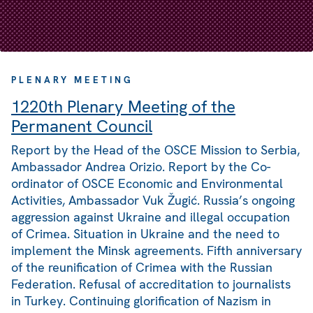
PLENARY MEETING
1220th Plenary Meeting of the
Permanent Council
Report by the Head of the OSCE Mission to Serbia,
Ambassador Andrea Orizio. Report by the Co-
ordinator of OSCE Economic and Environmental
Activities, Ambassador Vuk Žugić. Russia’s ongoing
aggression against Ukraine and illegal occupation
of Crimea. Situation in Ukraine and the need to
implement the Minsk agreements. Fifth anniversary
of the reunification of Crimea with the Russian
Federation. Refusal of accreditation to journalists
in Turkey. Continuing glorification of Nazism in