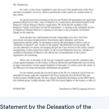
Statement by the Delegation of the