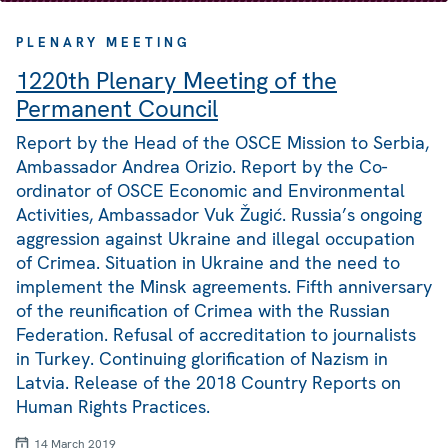
PLENARY MEETING
1220th Plenary Meeting of the
Permanent Council
Report by the Head of the OSCE Mission to Serbia,
Ambassador Andrea Orizio. Report by the Co-
ordinator of OSCE Economic and Environmental
Activities, Ambassador Vuk Žugić. Russia’s ongoing
aggression against Ukraine and illegal occupation
of Crimea. Situation in Ukraine and the need to
implement the Minsk agreements. Fifth anniversary
of the reunification of Crimea with the Russian
Federation. Refusal of accreditation to journalists
in Turkey. Continuing glorification of Nazism in
Latvia. Release of the 2018 Country Reports on
Human Rights Practices.
14 March 2019