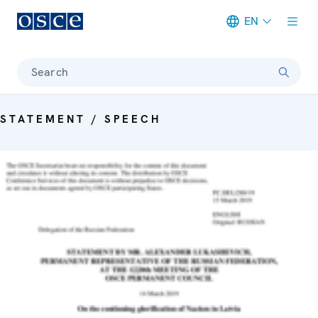
EN
Meta navigation
Search
STATEMENT / SPEECH