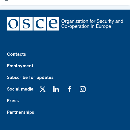
Footer
Contacts
Employment
Subscribe for updates
Social media
X
LinkedIn
Facebook
Instagram
Press
Partnerships