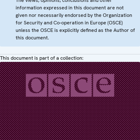
The views, opinions, conclusions and other
information expressed in this document are not
given nor necessarily endorsed by the Organization
for Security and Co-operation in Europe (OSCE)
unless the OSCE is explicitly defined as the Author of
this document.
This document is part of a collection: