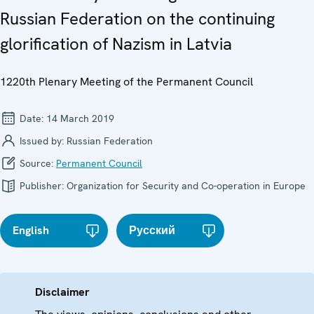
Russian Federation on the continuing
glorification of Nazism in Latvia
1220th Plenary Meeting of the Permanent Council
Date:
14 March 2019
Issued by:
Russian Federation
Source:
Permanent Council
Publisher:
Organization for Security and Co-operation in Europe
English
Русский
Disclaimer